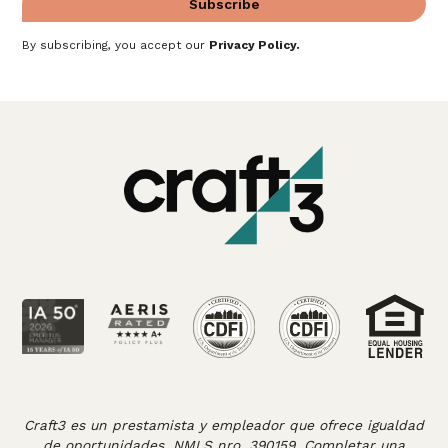
By subscribing, you accept our
Privacy Policy
.
Craft3 es un prestamista y empleador que ofrece igualdad
de oportunidades. NMLS nro. 390159. Completar una