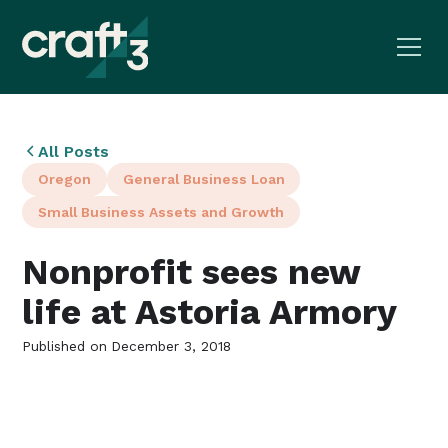
All Posts
Oregon
General Business Loan
Small Business Assets and Growth
Nonprofit sees new
life at Astoria Armory
Published on
December 3, 2018