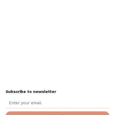
Subscribe to newsletter