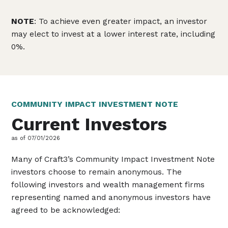
NOTE
: To achieve even greater impact, an investor
may elect to invest at a lower interest rate, including
0%.
COMMUNITY IMPACT INVESTMENT NOTE
Current Investors
as of 07/01/2026
Many of Craft3’s Community Impact Investment Note
investors choose to remain anonymous. The
following investors and wealth management firms
representing named and anonymous investors have
agreed to be acknowledged: