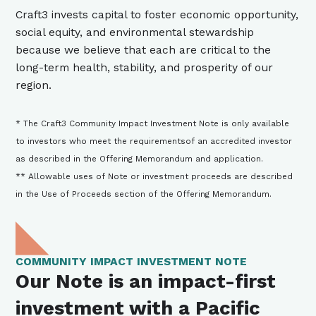
Craft3 invests capital to foster economic opportunity,
social equity, and environmental stewardship
because we believe that each are critical to the
long-term health, stability, and prosperity of our
region.
* The Craft3 Community Impact Investment Note is only available
to investors who meet the requirementsof an accredited investor
as described in the Offering Memorandum and application.
** Allowable uses of Note or investment proceeds are described
in the Use of Proceeds section of the Offering Memorandum.
COMMUNITY IMPACT INVESTMENT NOTE
Our Note is an impact-first
investment with a Pacific