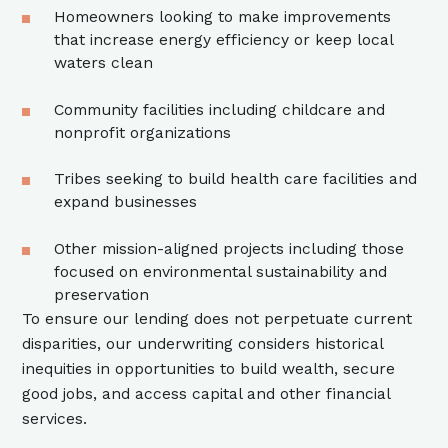
Homeowners looking to make improvements
that increase energy efficiency or keep local
waters clean
Community facilities including childcare and
nonprofit organizations
Tribes seeking to build health care facilities and
expand businesses
Other mission-aligned projects including those
focused on environmental sustainability and
preservation
To ensure our lending does not perpetuate current
disparities, our underwriting considers historical
inequities in opportunities to build wealth, secure
good jobs, and access capital and other financial
services.