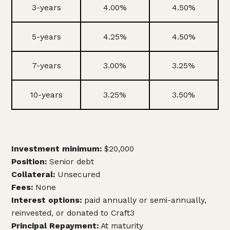
3-years
4.00%
4.50%
5-years
4.25%
4.50%
7-years
3.00%
3.25%
10-years
3.25%
3.50%
Investment minimum:
$20,000
Position:
Senior debt
Collateral:
Unsecured
Fees:
None
Interest options:
paid annually or semi-annually,
reinvested, or donated to Craft3
Principal Repayment:
At maturity