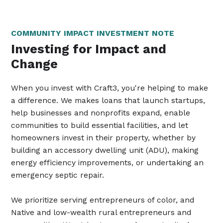
COMMUNITY IMPACT INVESTMENT NOTE
Investing for Impact and
Change
When you invest with Craft3, you're helping to make
a difference. We makes loans that launch startups,
help businesses and nonprofits expand, enable
communities to build essential facilities, and let
homeowners invest in their property, whether by
building an accessory dwelling unit (ADU), making
energy efficiency improvements, or undertaking an
emergency septic repair.
We prioritize serving entrepreneurs of color, and
Native and low-wealth rural entrepreneurs and