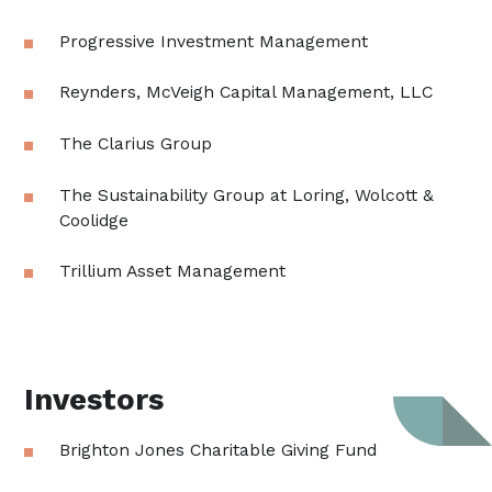
Progressive Investment Management
Reynders, McVeigh Capital Management, LLC
The Clarius Group
The Sustainability Group at Loring, Wolcott &
Coolidge
Trillium Asset Management
Investors
Brighton Jones Charitable Giving Fund