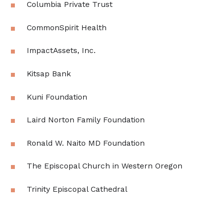
Columbia Private Trust
CommonSpirit Health
ImpactAssets, Inc.
Kitsap Bank
Kuni Foundation
Laird Norton Family Foundation
Ronald W. Naito MD Foundation
The Episcopal Church in Western Oregon
Trinity Episcopal Cathedral