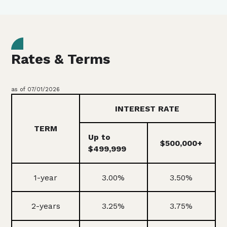
Rates & Terms
as of 07/01/2026
INTEREST RATE
TERM
Up to
$500,000+
$499,999
1-year
3.00%
3.50%
2-years
3.25%
3.75%