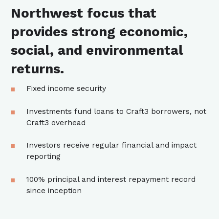
Northwest focus that
provides strong economic,
social, and environmental
returns.
Fixed income security
Investments fund loans to Craft3 borrowers, not
Craft3 overhead
Investors receive regular financial and impact
reporting
100% principal and interest repayment record
since inception