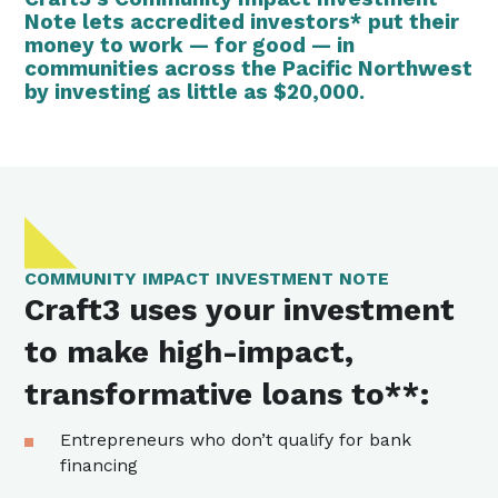
Note lets
accredited investors*
put their
money to work — for good — in
communities across the Pacific Northwest
by investing as little as $20,000.
COMMUNITY IMPACT INVESTMENT NOTE
Craft3 uses your investment
to make high-impact,
transformative loans to**:
Entrepreneurs who don’t qualify for bank
financing