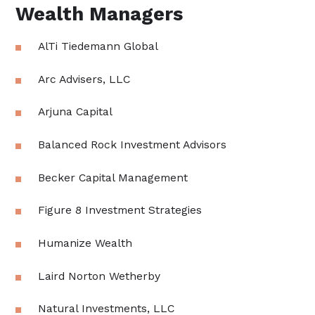
Wealth Managers
AlTi Tiedemann Global
Arc Advisers, LLC
Arjuna Capital
Balanced Rock Investment Advisors
Becker Capital Management
Figure 8 Investment Strategies
Humanize Wealth
Laird Norton Wetherby
Natural Investments, LLC