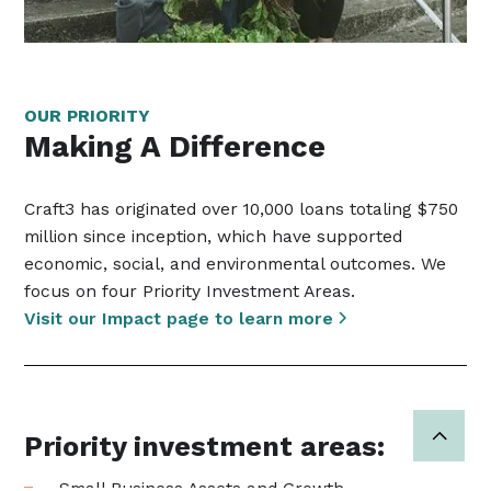
OUR PRIORITY
Making A Difference
Craft3 has originated over 10,000 loans totaling $750
million since inception, which have supported
economic, social, and environmental outcomes. We
focus on four Priority Investment Areas.
Visit our Impact page to learn more
Priority investment areas:
Small Business Assets and Growth