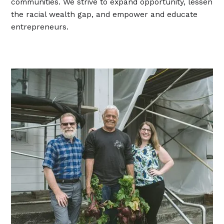
communities. We strive to expand opportunity, lessen
the racial wealth gap, and empower and educate
entrepreneurs.