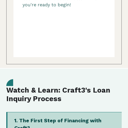
Watch & Learn: Craft3's Loan
Inquiry Process
1. The First Step of Financing with