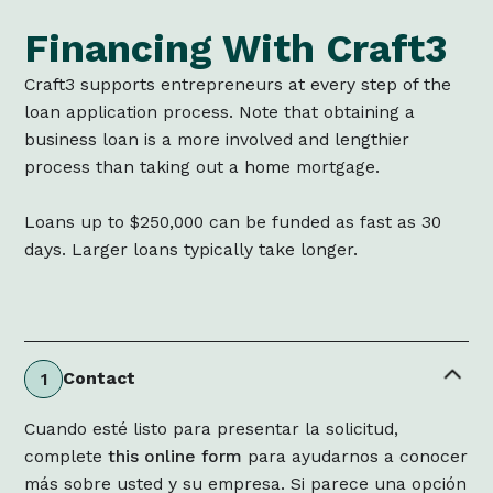
Financing With Craft3
Craft3 supports entrepreneurs at every step of the
loan application process. Note that obtaining a
business loan is a more involved and lengthier
process than taking out a home mortgage.
Loans up to $250,000 can be funded as fast as 30
days. Larger loans typically take longer.
Contact
1
Cuando esté listo para presentar la solicitud,
complete
this online form
para ayudarnos a conocer
más sobre usted y su empresa. Si parece una opción