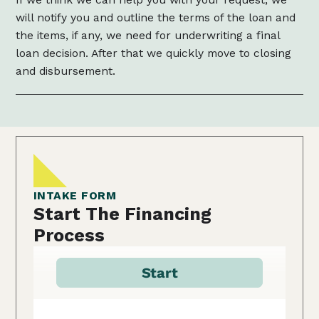
will notify you and outline the terms of the loan and
the items, if any, we need for underwriting a final
loan decision. After that we quickly move to closing
and disbursement.
INTAKE FORM
Start The Financing
Process