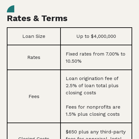
Rates & Terms
Loan Size
Up to $4,000,000
Fixed rates from 7.00% to
Rates
10.50%
Loan origination fee of
2.5% of loan total plus
closing costs
Fees
Fees for nonprofits are
1.5% plus closing costs
$650 plus any third-party
Closing Costs
fees for appraisal, legal,