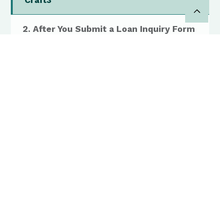
Craft3
2. After You Submit a Loan Inquiry Form
3. Preparing for an Intake Call
4. Next Steps After the Intake Call