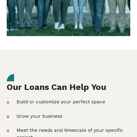
Our Loans Can Help You
Build or customize your perfect space
Grow your business
Meet the needs and timescale of your specific