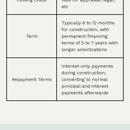
etc
Typically 6 to 12 months
for construction, with
Term
permanent financing
terms of 5 to 7 years with
longer amortizations
Interest-only payments
during construction,
Repayment Terms
converting to normal
principal and interest
payments afterwards