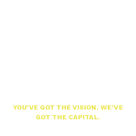
YOU’VE GOT THE VISION. WE’VE
GOT THE CAPITAL.
Build What