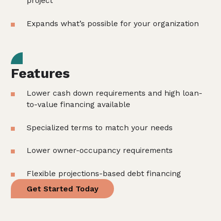
project
Expands what’s possible for your organization
Features
Lower cash down requirements and high loan-
to-value financing available
Specialized terms to match your needs
Lower owner-occupancy requirements
Flexible projections-based debt financing
Get Started Today