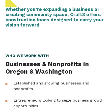
Whether you’re expanding a business or
creating community space, Craft3 offers
construction loans designed to carry your
vision forward.
WHO WE WORK WITH
Businesses & Nonprofits in
Oregon & Washington
Established and growing businesses and
nonprofits
Entrepreneurs looking to seize business growth
opportunities