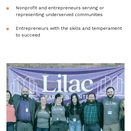
Nonprofit and entrepreneurs serving or
representing underserved communities
Entrepreneurs with the skills and temperament
to succeed