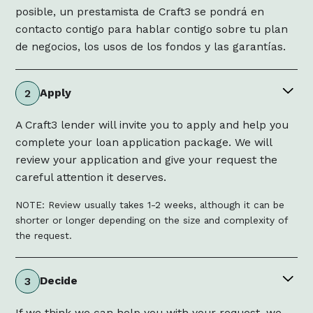
posible, un prestamista de Craft3 se pondrá en
contacto contigo para hablar contigo sobre tu plan
de negocios, los usos de los fondos y las garantías.
Apply
2
A Craft3 lender will invite you to apply and help you
complete your loan application package. We will
review your application and give your request the
careful attention it deserves.
NOTE: Review usually takes 1-2 weeks, although it can be
shorter or longer depending on the size and complexity of
the request.
Decide
3
If we think we can help you with your request, we