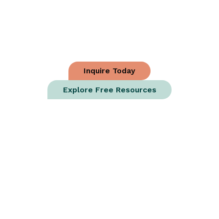
Matters. We’ll
Help You Fund It.
Craft3 funds construction for growing businesses
and vital nonprofits.
Inquire Today
Explore Free Resources