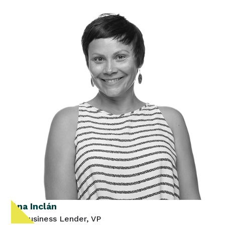
Ana Inclán
Sr. Business Lender, VP