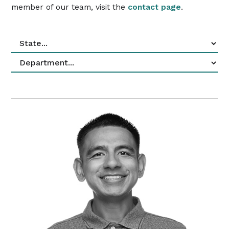
member of our team, visit the
contact page
.