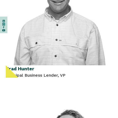
Brad Hunter
Principal Business Lender, VP