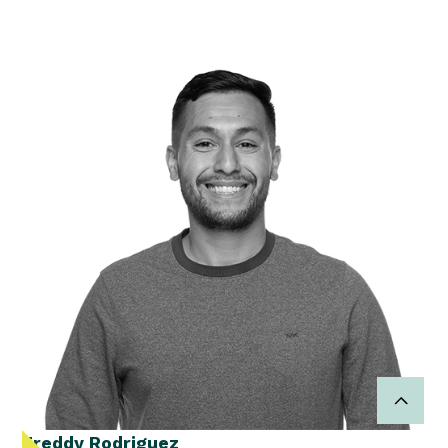
Freddy Rodriguez