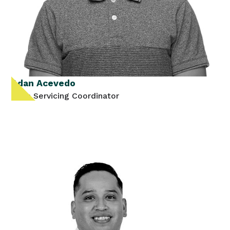
Adan Acevedo
Loan Servicing Coordinator