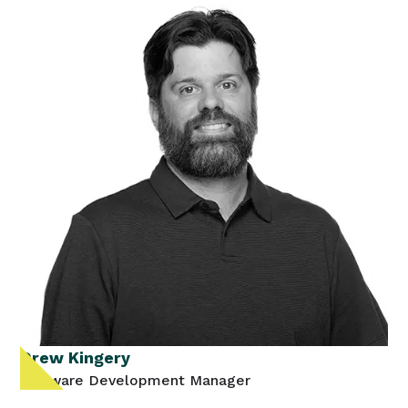
Drew Kingery
Software Development Manager