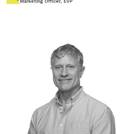
Chief Marketing Officer, EVP