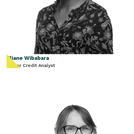
Eliane Wibabara
Senior Credit Analyst