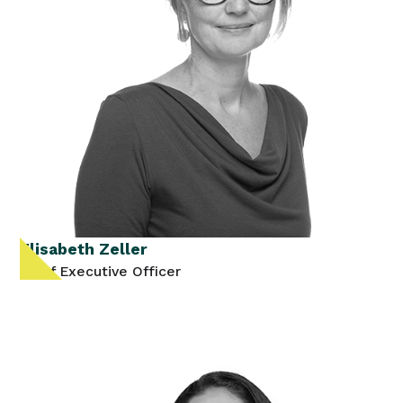
Elisabeth Zeller
Chief Executive Officer