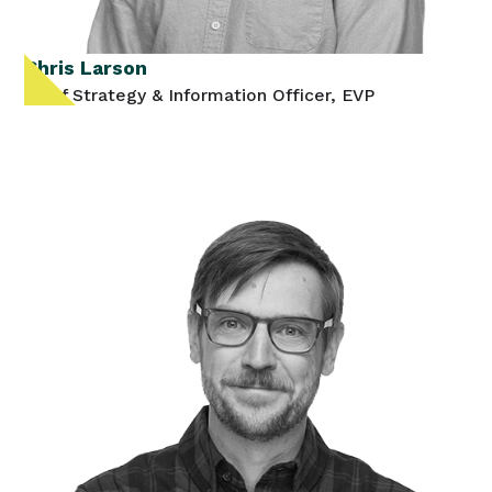
Chris Larson
Chief Strategy & Information Officer, EVP