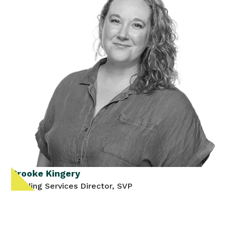
Brooke Kingery
Lending Services Director, SVP