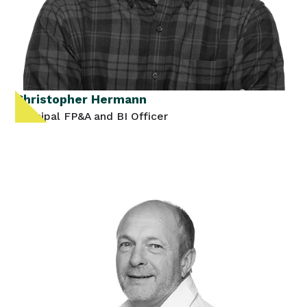
Christopher Hermann
Principal FP&A and BI Officer