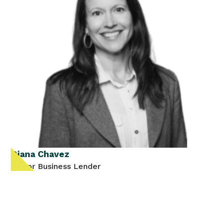
Diana Chavez
Senior Business Lender