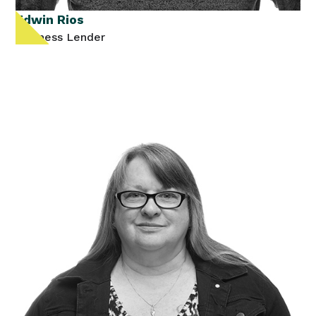
Edwin Rios
Business Lender