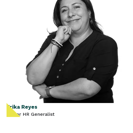
Erika Reyes
Senior HR Generalist