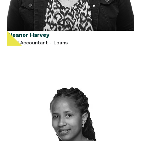
Eleanor Harvey
Staff Accountant - Loans