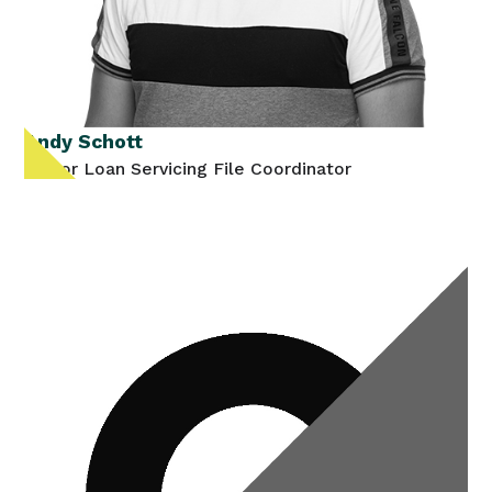
Andy Schott
Senior Loan Servicing File Coordinator