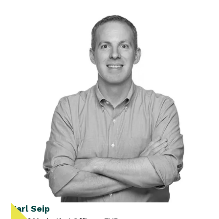
Carl Seip