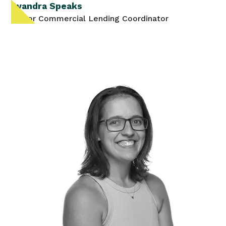
Avandra Speaks
Senior Commercial Lending Coordinator