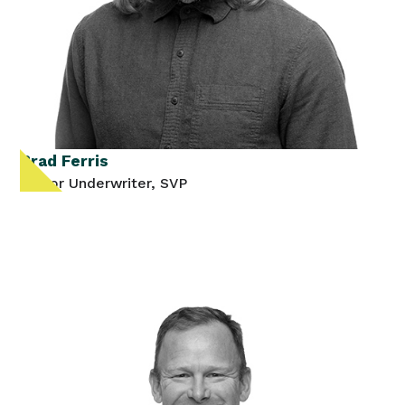
Brad Ferris
Senior Underwriter, SVP