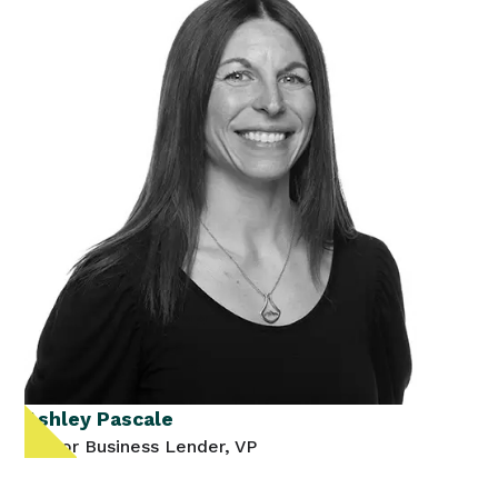
Ashley Pascale
Senior Business Lender, VP