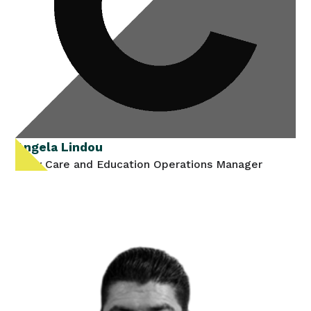
Angela Lindou
Early Care and Education Operations Manager