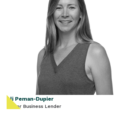
Ali Peman-Dupier
Senior Business Lender