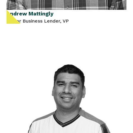
Andrew Mattingly
Senior Business Lender, VP