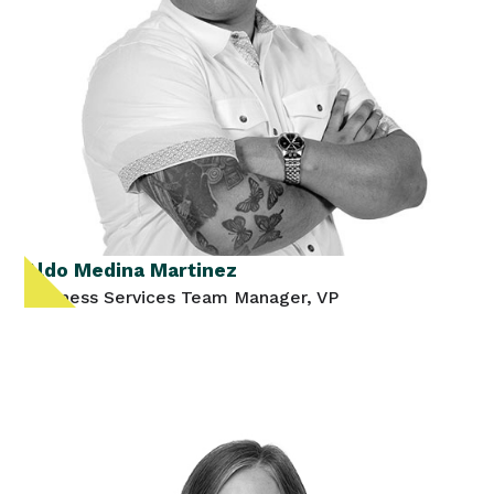
Aldo Medina Martinez
Business Services Team Manager, VP