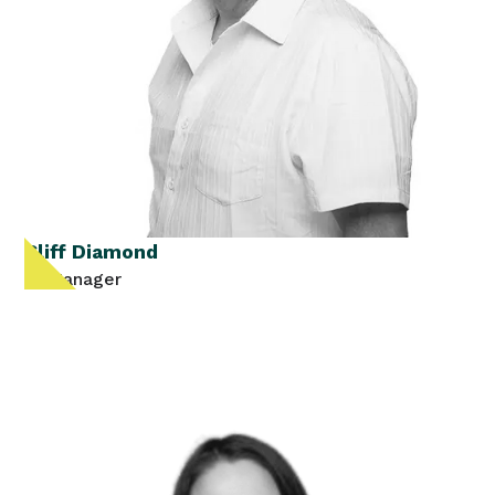
Cliff Diamond
IT Manager