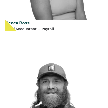
Becca Ross
Staff Accountant – Payroll