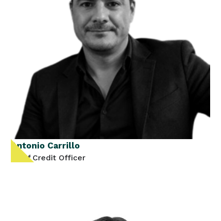
Antonio Carrillo
Chief Credit Officer