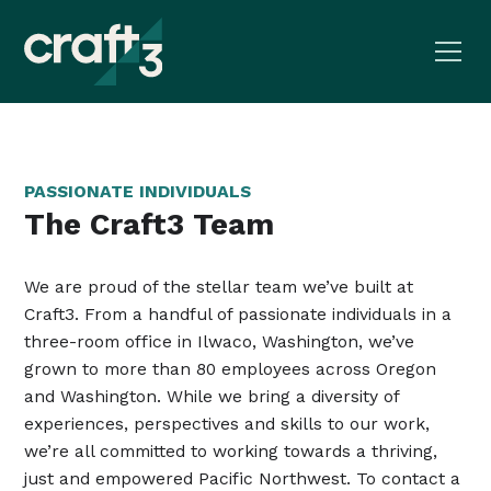
PASSIONATE INDIVIDUALS
The Craft3 Team
We are proud of the stellar team we’ve built at
Craft3. From a handful of passionate individuals in a
three-room office in Ilwaco, Washington, we’ve
grown to more than 80 employees across Oregon
and Washington. While we bring a diversity of
experiences, perspectives and skills to our work,
we’re all committed to working towards a thriving,
just and empowered Pacific Northwest. To contact a