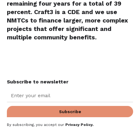
remaining four years for a total of 39
percent. Craft3 is a CDE and we use
NMTCs to finance larger, more complex
projects that offer significant and
multiple community benefits.
Subscribe to newsletter
By subscribing, you accept our
Privacy Policy
.