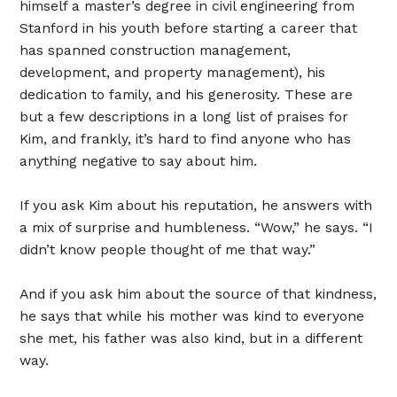
himself a master’s degree in civil engineering from
Stanford in his youth before starting a career that
has spanned construction management,
development, and property management), his
dedication to family, and his generosity. These are
but a few descriptions in a long list of praises for
Kim, and frankly, it’s hard to find anyone who has
anything negative to say about him.
If you ask Kim about his reputation, he answers with
a mix of surprise and humbleness. “Wow,” he says. “I
didn’t know people thought of me that way.”
And if you ask him about the source of that kindness,
he says that while his mother was kind to everyone
she met, his father was also kind, but in a different
way.