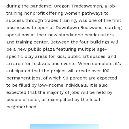
during the pandemic. Oregon Tradeswomen, a job-
training nonprofit offering women pathways to
success through trades training, was one of the first
businesses to open at Downtown Rockwood, starting
operations at their new standalone headquarters
and training center. Between the four buildings will
be a new public plaza featuring multiple age-
specific play areas for kids, public art spaces, and
an area for festivals and events. When complete, it’s
anticipated that the project will create over 100
permanent jobs, of which 90 percent are expected
to be filled by low-income individuals. It is also
expected that the majority of jobs will be held by
people of color, as exemplified by the local
neighborhood.