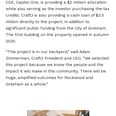
CDE, Capital One, is providing a $2 million allocation
while also serving as the investor purchasing the tax
credits. Craft3 is also providing a cash loan of $3.5
million directly to the project, in addition to
significant public funding from the City of Gresham.
The first building on the property opened in autumn
2020.
“This project is in our backyard,” said Adam
Zimmerman, Craft3 President and CEO. “We selected
this project because we know the people and the
impact it will make in this community. There will be
huge, amplified outcomes for Rockwood and
Gresham as a whole.”