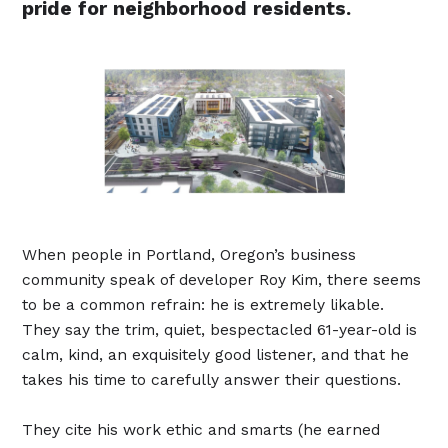
pride for neighborhood residents.
When people in Portland, Oregon’s business
community speak of developer Roy Kim, there seems
to be a common refrain: he is extremely likable.
They say the trim, quiet, bespectacled 61-year-old is
calm, kind, an exquisitely good listener, and that he
takes his time to carefully answer their questions.
They cite his work ethic and smarts (he earned