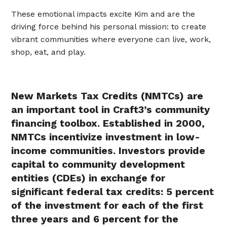
These emotional impacts excite Kim and are the
driving force behind his personal mission: to create
vibrant communities where everyone can live, work,
shop, eat, and play.
New Markets Tax Credits (NMTCs) are
an important tool in Craft3’s community
financing toolbox. Established in 2000,
NMTCs incentivize investment in low-
income communities. Investors provide
capital to community development
entities (CDEs) in exchange for
significant federal tax credits: 5 percent
of the investment for each of the first
three years and 6 percent for the