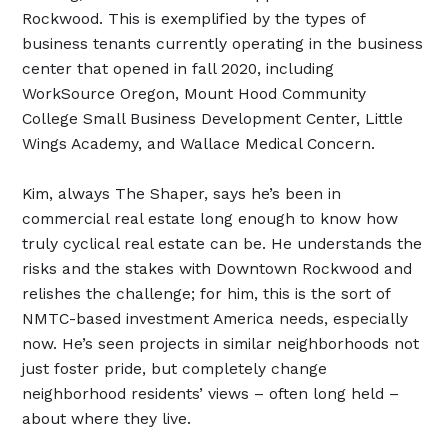
Rockwood. This is exemplified by the types of
business tenants currently operating in the business
center that opened in fall 2020, including
WorkSource Oregon, Mount Hood Community
College Small Business Development Center, Little
Wings Academy, and Wallace Medical Concern.
Kim, always The Shaper, says he’s been in
commercial real estate long enough to know how
truly cyclical real estate can be. He understands the
risks and the stakes with Downtown Rockwood and
relishes the challenge; for him, this is the sort of
NMTC-based investment America needs, especially
now. He’s seen projects in similar neighborhoods not
just foster pride, but completely change
neighborhood residents’ views – often long held –
about where they live.