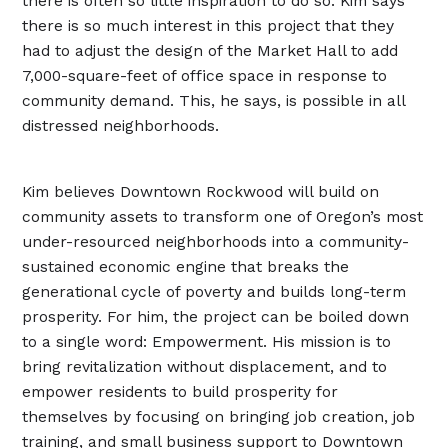
there is often so little inspiration to do so. Kim says
there is so much interest in this project that they
had to adjust the design of the Market Hall to add
7,000-square-feet of office space in response to
community demand. This, he says, is possible in all
distressed neighborhoods.
Kim believes Downtown Rockwood will build on
community assets to transform one of Oregon’s most
under-resourced neighborhoods into a community-
sustained economic engine that breaks the
generational cycle of poverty and builds long-term
prosperity. For him, the project can be boiled down
to a single word: Empowerment. His mission is to
bring revitalization without displacement, and to
empower residents to build prosperity for
themselves by focusing on bringing job creation, job
training, and small business support to Downtown