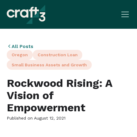
All Posts
Oregon
Construction Loan
Small Business Assets and Growth
Rockwood Rising: A
Vision of
Empowerment
Published on
August 12, 2021