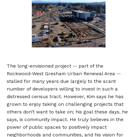
The long-envisioned project -- part of the
Rockwood-West Gresham Urban Renewal Area --
stalled for many years due largely to the scant
number of developers willing to invest in such a
distressed census tract. However, Kim says he has
grown to enjoy taking on challenging projects that
others don’t want to take on; his goal these days, he
says, is community impact. He truly believes in the
power of public spaces to positively impact
neighborhoods and communities, and his vision for