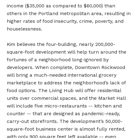
income ($35,000 as compared to $60,000) than
others in the Portland metropolitan area, resulting in
higher rates of food insecurity, crime, poverty, and
houselessness.
Kim believes the four-building, nearly 200,000-
square-foot development will help turn around the
fortunes of a neighborhood long-ignored by
developers. When complete, Downtown Rockwood
will bring a much-needed international grocery
marketplace to address the neighborhood’s lack of
food options. The Living Hub will offer residential
units over commercial spaces, and the Market Hall
will include five micro-restaurants -- kitchen and
counter -- that are designed as pandemic-ready,
carry-out storefronts. The development’s 50,000-
square-foot business center is almost fully rented,
with only 900 square feet left available -- even