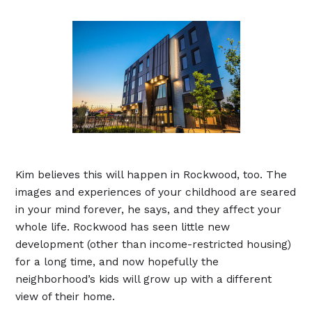
Kim believes this will happen in Rockwood, too. The
images and experiences of your childhood are seared
in your mind forever, he says, and they affect your
whole life. Rockwood has seen little new
development (other than income-restricted housing)
for a long time, and now hopefully the
neighborhood’s kids will grow up with a different
view of their home.