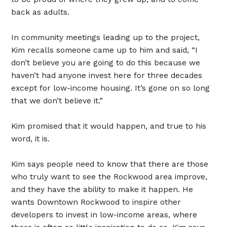
back as adults.
In community meetings leading up to the project,
Kim recalls someone came up to him and said, “I
don’t believe you are going to do this because we
haven’t had anyone invest here for three decades
except for low-income housing. It’s gone on so long
that we don’t believe it.”
Kim promised that it would happen, and true to his
word, it is.
Kim says people need to know that there are those
who truly want to see the Rockwood area improve,
and they have the ability to make it happen. He
wants Downtown Rockwood to inspire other
developers to invest in low-income areas, where