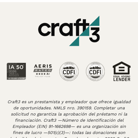
Craft3 es un prestamista y empleador que ofrece igualdad
de oportunidades. NMLS nro. 390159. Completar una
solicitud no garantiza la aprobación del préstamo ni la
financiación. Craft3 —Número de Identificación del
Empleador (EIN) 91-1662698— es una organización sin
fines de lucro —501(c)(3)—: todas las donaciones son