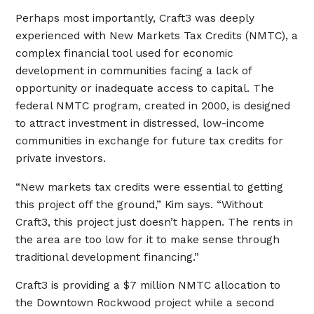
Perhaps most importantly, Craft3 was deeply
experienced with New Markets Tax Credits (NMTC), a
complex financial tool used for economic
development in communities facing a lack of
opportunity or inadequate access to capital. The
federal NMTC program, created in 2000, is designed
to attract investment in distressed, low-income
communities in exchange for future tax credits for
private investors.
“New markets tax credits were essential to getting
this project off the ground,” Kim says. “Without
Craft3, this project just doesn’t happen. The rents in
the area are too low for it to make sense through
traditional development financing.”
Craft3 is providing a $7 million NMTC allocation to
the Downtown Rockwood project while a second