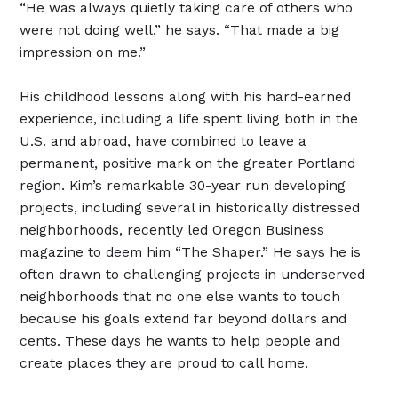
“He was always quietly taking care of others who
were not doing well,” he says. “That made a big
impression on me.”
His childhood lessons along with his hard-earned
experience, including a life spent living both in the
U.S. and abroad, have combined to leave a
permanent, positive mark on the greater Portland
region. Kim’s remarkable 30-year run developing
projects, including several in historically distressed
neighborhoods, recently led Oregon Business
magazine to deem him “The Shaper.” He says he is
often drawn to challenging projects in underserved
neighborhoods that no one else wants to touch
because his goals extend far beyond dollars and
cents. These days he wants to help people and
create places they are proud to call home.