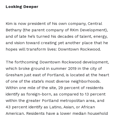
Looking Deeper
Kim is now president of his own company, Central
Bethany (the parent company of RKm Development),
and of late he’s turned his decades of talent, energy,
and vision toward creating yet another place that he
hopes will transform lives: Downtown Rockwood.
The forthcoming Downtown Rockwood development,
which broke ground in summer 2019 in the city of
Gresham just east of Portland, is located at the heart
of one of the state’s most diverse neighborhoods.
Within one mile of the site, 29 percent of residents
identify as foreign-born, as compared to 13 percent
within the greater Portland metropolitan area, and
43 percent identify as Latino, Asian, or African
American. Residents have a lower median household