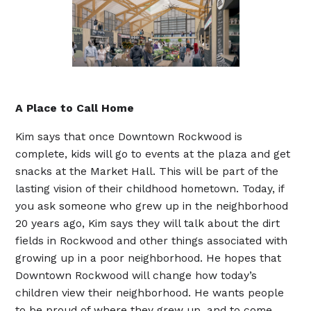
A Place to Call Home
Kim says that once Downtown Rockwood is
complete, kids will go to events at the plaza and get
snacks at the Market Hall. This will be part of the
lasting vision of their childhood hometown. Today, if
you ask someone who grew up in the neighborhood
20 years ago, Kim says they will talk about the dirt
fields in Rockwood and other things associated with
growing up in a poor neighborhood. He hopes that
Downtown Rockwood will change how today’s
children view their neighborhood. He wants people
to be proud of where they grew up, and to come