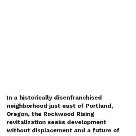
In a historically disenfranchised
neighborhood just east of Portland,
Oregon, the Rockwood Rising
revitalization seeks development
without displacement and a future of