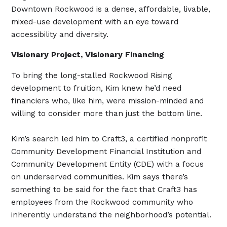
Downtown Rockwood is a dense, affordable, livable,
mixed-use development with an eye toward
accessibility and diversity.
Visionary Project, Visionary Financing
To bring the long-stalled Rockwood Rising
development to fruition, Kim knew he’d need
financiers who, like him, were mission-minded and
willing to consider more than just the bottom line.
Kim’s search led him to Craft3, a certified nonprofit
Community Development Financial Institution and
Community Development Entity (CDE) with a focus
on underserved communities. Kim says there’s
something to be said for the fact that Craft3 has
employees from the Rockwood community who
inherently understand the neighborhood’s potential.