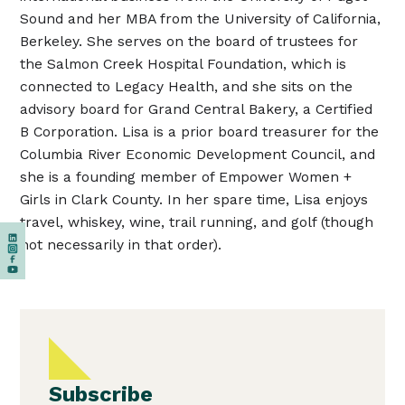
Sound and her MBA from the University of California,
Berkeley. She serves on the board of trustees for
the Salmon Creek Hospital Foundation, which is
connected to Legacy Health, and she sits on the
advisory board for Grand Central Bakery, a Certified
B Corporation. Lisa is a prior board treasurer for the
Columbia River Economic Development Council, and
she is a founding member of Empower Women +
Girls in Clark County. In her spare time, Lisa enjoys
travel, whiskey, wine, trail running, and golf (though
not necessarily in that order).
Subscribe