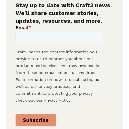
Stay up to date with Craft3 news.
We'll share customer stories,
updates, resources, and more.