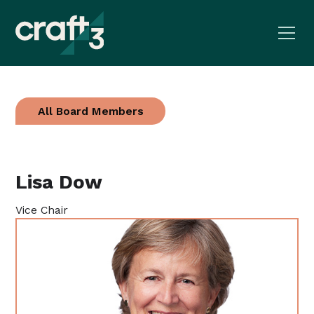
All Board Members
Lisa Dow
Vice Chair