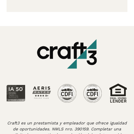
Craft3 es un prestamista y empleador que ofrece igualdad
de oportunidades. NMLS nro. 390159. Completar una