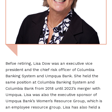
Befoe retiring, Lisa Dow was an executive vice
president and the chief risk officer of Columbia
Banking System and Umpqua Bank. She held the
same position at Columbia Banking System and
Columbia Bank from 2018 until 2023’s merger with
Umpqua. Lisa was also the executive sponsor of
Umpqua Bank’s Women’s Resource Group, which is
an employee resource group. Lisa has also held a