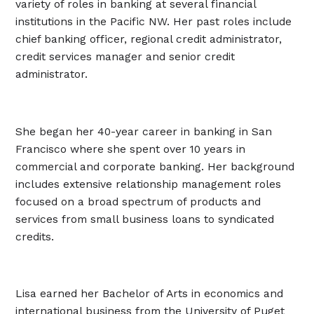
variety of roles in banking at several financial
institutions in the Pacific NW. Her past roles include
chief banking officer, regional credit administrator,
credit services manager and senior credit
administrator.
She began her 40-year career in banking in San
Francisco where she spent over 10 years in
commercial and corporate banking. Her background
includes extensive relationship management roles
focused on a broad spectrum of products and
services from small business loans to syndicated
credits.
Lisa earned her Bachelor of Arts in economics and
international business from the University of Puget