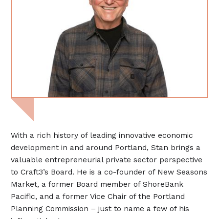
With a rich history of leading innovative economic
development in and around Portland, Stan brings a
valuable entrepreneurial private sector perspective
to Craft3’s Board. He is a co-founder of New Seasons
Market, a former Board member of ShoreBank
Pacific, and a former Vice Chair of the Portland
Planning Commission – just to name a few of his