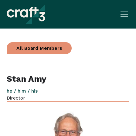
All Board Members
Stan Amy
he / him / his
Director