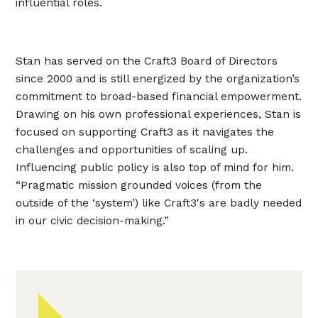
influential roles.
Stan has served on the Craft3 Board of Directors
since 2000 and is still energized by the organization’s
commitment to broad-based financial empowerment.
Drawing on his own professional experiences, Stan is
focused on supporting Craft3 as it navigates the
challenges and opportunities of scaling up.
Influencing public policy is also top of mind for him.
“Pragmatic mission grounded voices (from the
outside of the ‘system’) like Craft3's are badly needed
in our civic decision-making.”