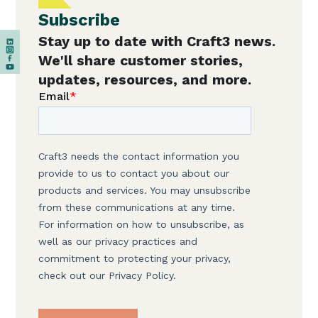
Subscribe
Stay up to date with Craft3 news.
We'll share customer stories,
updates, resources, and more.