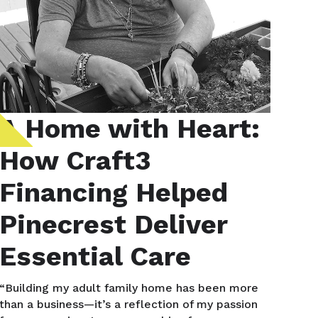
A Home with Heart:
How Craft3
Financing Helped
Pinecrest Deliver
Essential Care
“Building my adult family home has been more
than a business—it’s a reflection of my passion