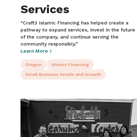
Services
“Craft3 Islamic Financing has helped create a
pathway to expand services, invest in the future
of the company, and continue serving the
community responsibly.”
Learn More
Oregon
Islamic Financing
Small Business Assets and Growth