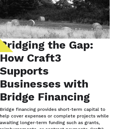
Bridging the Gap:
How Craft3
Supports
Businesses with
Bridge Financing
Bridge financing provides short-term capital to
help cover expenses or complete projects while
awaiting longer-term funding such as grants,