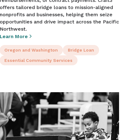
reimbursements, or contract payments. Craft3
offers tailored bridge loans to mission-aligned
nonprofits and businesses, helping them seize
opportunities and drive impact across the Pacific
Northwest.
Learn More
Oregon and Washington
Bridge Loan
Essential Community Services