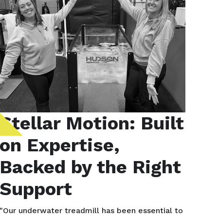
Stellar Motion: Built
on Expertise,
Backed by the Right
Support
"Our underwater treadmill has been essential to