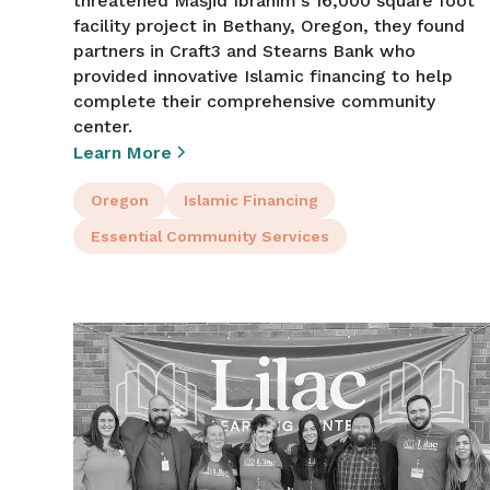
threatened Masjid Ibrahim's 16,000 square foot
facility project in Bethany, Oregon, they found
partners in Craft3 and Stearns Bank who
provided innovative Islamic financing to help
complete their comprehensive community
center.
Learn More
Oregon
Islamic Financing
Essential Community Services