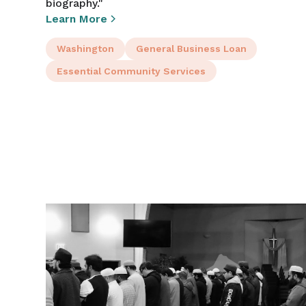
biography."
Learn More
Washington
General Business Loan
Essential Community Services