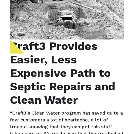
Craft3 Provides
Easier, Less
Expensive Path to
Septic Repairs and
Clean Water
“Craft3’s Clean Water program has saved quite a
few customers a lot of heartache, a lot of
trouble knowing that they can get this stuff
taken care of. It's really nice that they're dealing