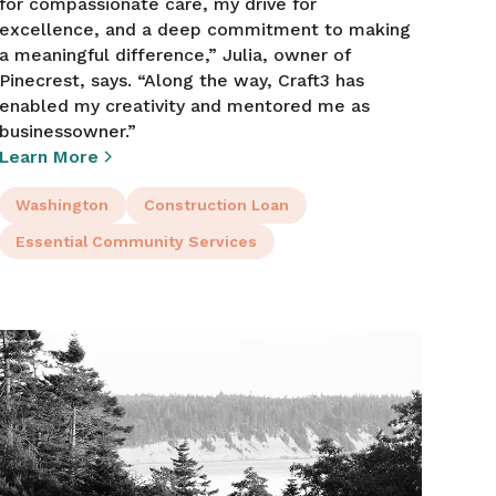
for compassionate care, my drive for
excellence, and a deep commitment to making
a meaningful difference,” Julia, owner of
Pinecrest, says. “Along the way, Craft3 has
enabled my creativity and mentored me as
businessowner.”
Learn More
Washington
Construction Loan
Essential Community Services