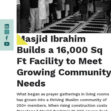
Masjid Ibrahim
Builds a 16,000 Sq
Ft Facility to Meet
Growing Communit
Needs
What began as prayer gatherings in living rooms
has grown into a thriving Muslim community of
250+ members. When rising construction costs