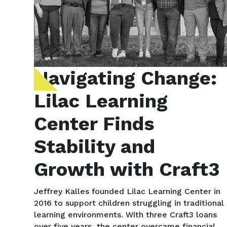
Navigating Change:
Lilac Learning
Center Finds
Stability and
Growth with Craft3
Jeffrey Kalles founded Lilac Learning Center in
2016 to support children struggling in traditional
learning environments. With three Craft3 loans
over five years, the center overcame financial