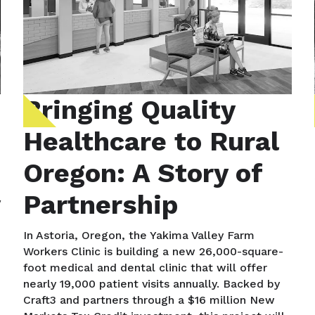
Bringing Quality
Healthcare to Rural
Oregon: A Story of
y
Partnership
In Astoria, Oregon, the Yakima Valley Farm
Workers Clinic is building a new 26,000-square-
foot medical and dental clinic that will offer
nearly 19,000 patient visits annually. Backed by
Craft3 and partners through a $16 million New