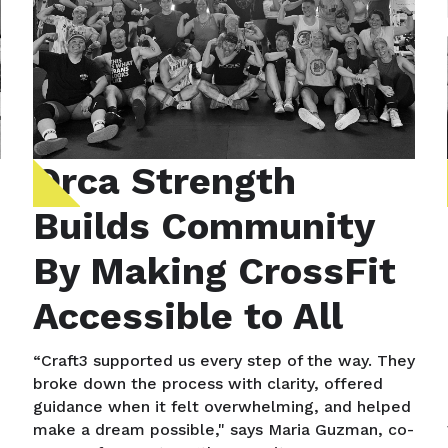
Orca Strength
Builds Community
By Making CrossFit
Accessible to All
“Craft3 supported us every step of the way. They
broke down the process with clarity, offered
guidance when it felt overwhelming, and helped
make a dream possible," says Maria Guzman, co-