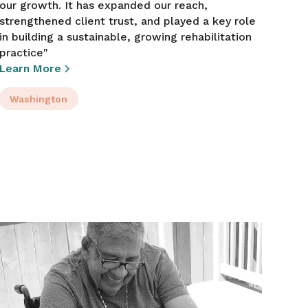
our growth. It has expanded our reach,
strengthened client trust, and played a key role
in building a sustainable, growing rehabilitation
practice"
Learn More
Washington