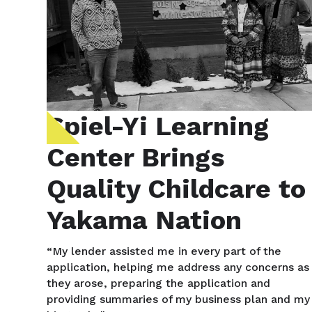
Spiel-Yi Learning
Center Brings
Quality Childcare to
Yakama Nation
“My lender assisted me in every part of the
application, helping me address any concerns as
they arose, preparing the application and
providing summaries of my business plan and my