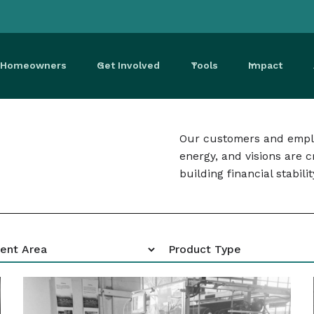
r Homeowners
Get Involved
Tools
Impact
Our customers and emplo
energy, and visions are 
building financial stabilit