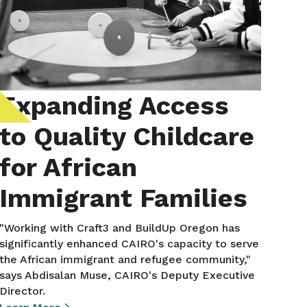
Expanding Access
to Quality Childcare
for African
Immigrant Families
"Working with Craft3 and BuildUp Oregon has
significantly enhanced CAIRO's capacity to serve
the African immigrant and refugee community,"
says Abdisalan Muse, CAIRO's Deputy Executive
Director.