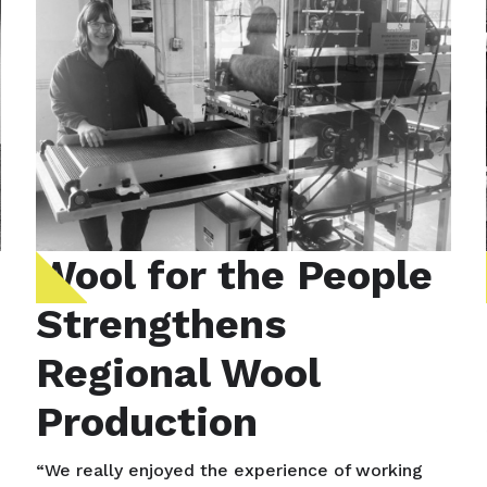
Wool for the People
Strengthens
Regional Wool
Production
“We really enjoyed the experience of working