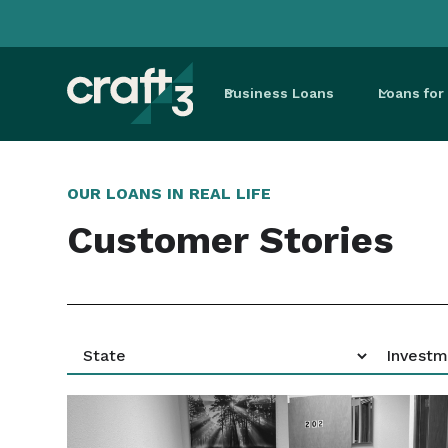
Business Loans
Loans fo
OUR LOANS IN REAL LIFE
Customer Stories