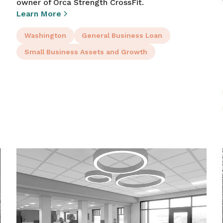
owner of Orca Strength CrossFit.
Learn More
Washington
General Business Loan
Small Business Assets and Growth