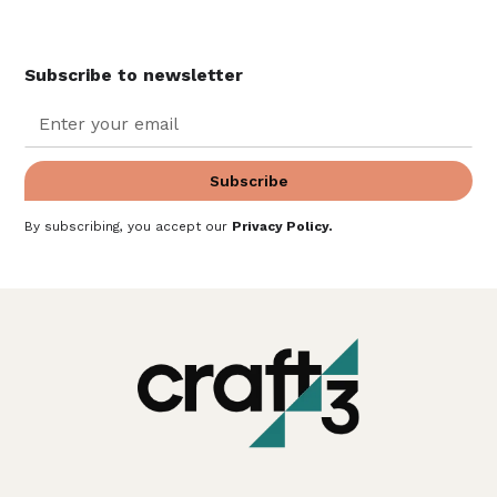
Subscribe to newsletter
By subscribing, you accept our
Privacy Policy
.