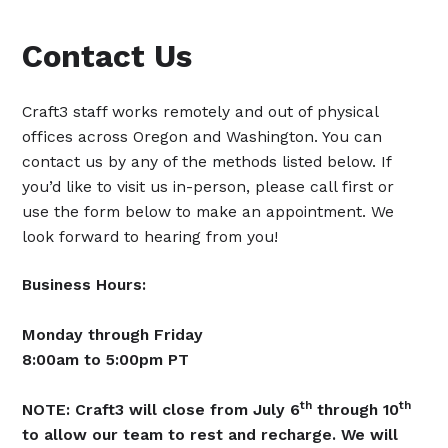
Contact Us
Craft3 staff works remotely and out of physical
offices across Oregon and Washington. You can
contact us by any of the methods listed below. If
you’d like to visit us in-person, please call first or
use the form below to make an appointment. We
look forward to hearing from you!
Business Hours:
Monday through Friday
8:00am to 5:00pm PT
th
th
NOTE: Craft3 will close from July 6
through 10
to allow our team to rest and recharge. We will