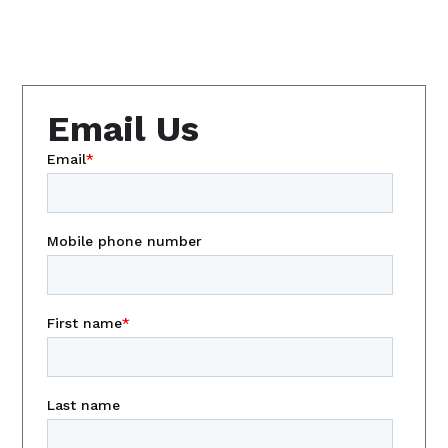
Email Us