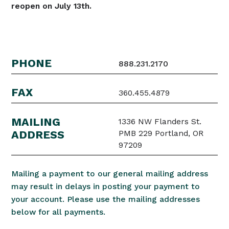
reopen on July 13th.
PHONE
888.231.2170
FAX
360.455.4879
MAILING
1336 NW Flanders St.
ADDRESS
PMB 229 Portland, OR
97209
Mailing a payment to our general mailing address
may result in delays in posting your payment to
your account. Please use the mailing addresses
below for all payments.