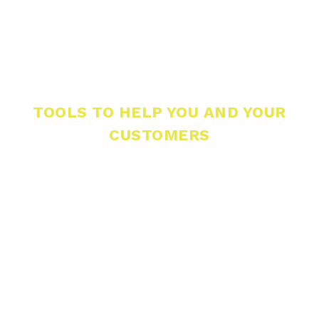
TOOLS TO HELP YOU AND YOUR
CUSTOMERS
For Contractors
Craft3 partners with contractors across
Washington.