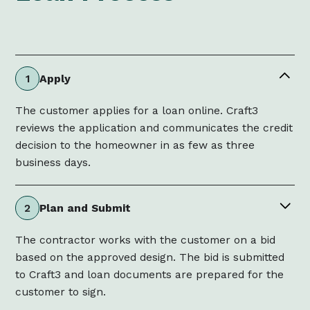
Apply
1
The customer applies for a loan online. Craft3
reviews the application and communicates the credit
decision to the homeowner in as few as three
business days.
Plan and Submit
2
The contractor works with the customer on a bid
based on the approved design. The bid is submitted
to Craft3 and loan documents are prepared for the
customer to sign.