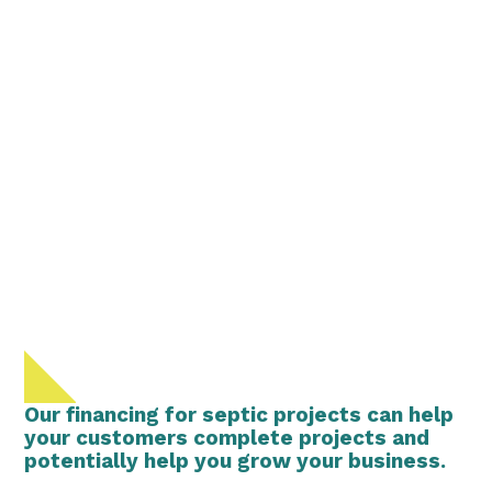
Our financing for septic projects can help
your customers complete projects and
potentially help you grow your business.