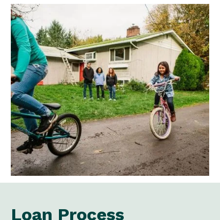
Loan Process