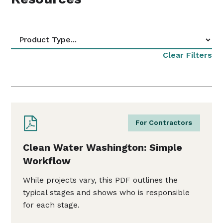
Clear Filters
For Contractors
Clean Water Washington: Simple
Workflow
While projects vary, this PDF outlines the
typical stages and shows who is responsible
for each stage.