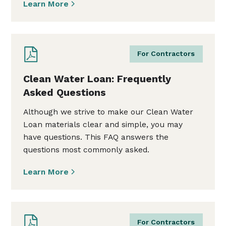
Learn More
For Contractors
Clean Water Loan: Frequently
Asked Questions
Although we strive to make our Clean Water
Loan materials clear and simple, you may
have questions. This FAQ answers the
questions most commonly asked.
Learn More
For Contractors