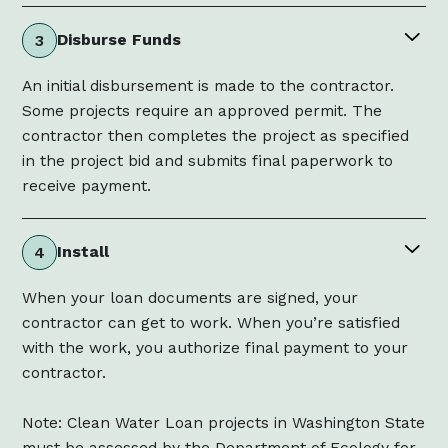
Disburse Funds
3
An initial disbursement is made to the contractor.
Some projects require an approved permit. The
contractor then completes the project as specified
in the project bid and submits final paperwork to
receive payment.
Install
4
When your loan documents are signed, your
contractor can get to work. When you’re satisfied
with the work, you authorize final payment to your
contractor.
Note: Clean Water Loan projects in Washington State
must be assessed by the Department of Ecology for