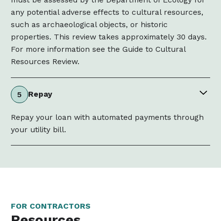
any potential adverse effects to cultural resources,
such as archaeological objects, or historic
properties. This review takes approximately 30 days.
For more information see the Guide to Cultural
Resources Review.
Repay
5
Repay your loan with automated payments through
your utility bill.
FOR CONTRACTORS
Resources