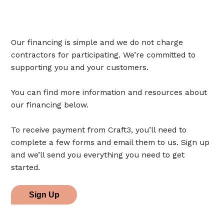
Our financing is simple and we do not charge
contractors for participating. We’re committed to
supporting you and your customers.
You can find more information and resources about
our financing below.
To receive payment from Craft3, you’ll need to
complete a few forms and email them to us. Sign up
and we’ll send you everything you need to get
started.
Sign Up