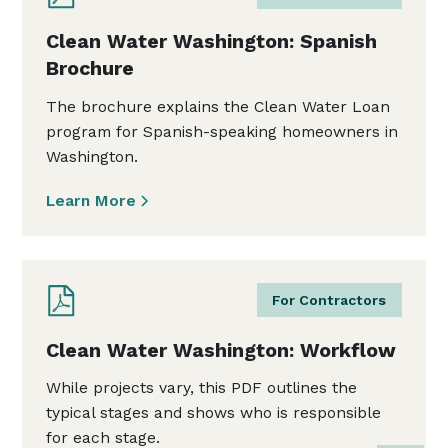
Clean Water Washington: Spanish
Brochure
The brochure explains the Clean Water Loan
program for Spanish-speaking homeowners in
Washington.
Learn More
For Contractors
Clean Water Washington: Workflow
While projects vary, this PDF outlines the
typical stages and shows who is responsible
for each stage.