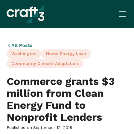
All Posts
Washington
Home Energy Loan
Community Climate Adaptation
Commerce grants $3
million from Clean
Energy Fund to
Nonprofit Lenders
Published on
September 12, 2018