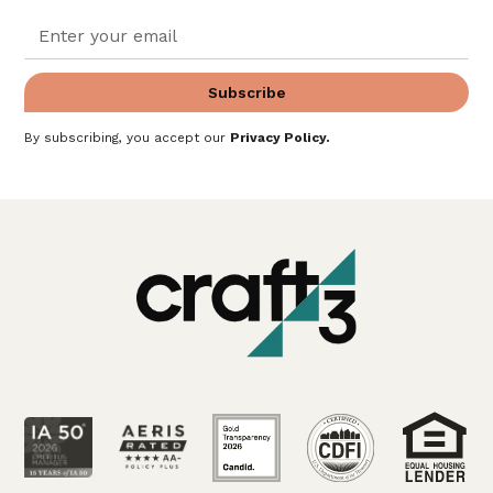
By subscribing, you accept our
Privacy Policy
.