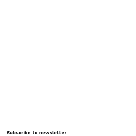
Subscribe to newsletter