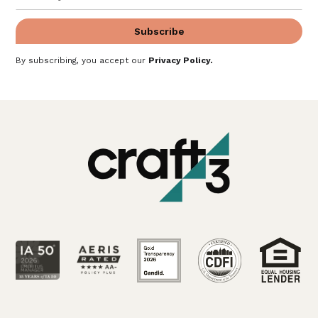
By subscribing, you accept our
Privacy Policy
.