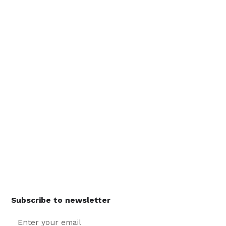
Subscribe to newsletter