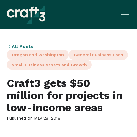
All Posts
Oregon and Washington
General Business Loan
Small Business Assets and Growth
Craft3 gets $50
million for projects in
low-income areas
Published on
May 28, 2019