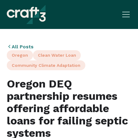
All Posts
Oregon
Clean Water Loan
Community Climate Adaptation
Oregon DEQ
partnership resumes
offering affordable
loans for failing septic
systems