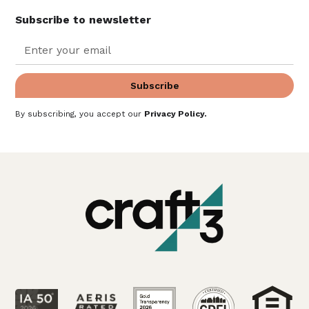
Subscribe to newsletter
By subscribing, you accept our
Privacy Policy
.