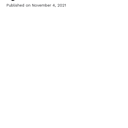
Published on
November 4, 2021