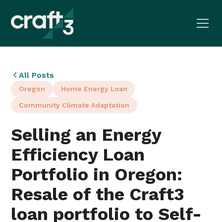
All Posts
Oregon
Home Energy Loan
Community Climate Adaptation
Selling an Energy
Efficiency Loan
Portfolio in Oregon:
Resale of the Craft3
loan portfolio to Self-