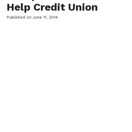
Help Credit Union
Published on
June 11, 2014