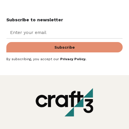
Subscribe to newsletter
By subscribing, you accept our
Privacy Policy
.