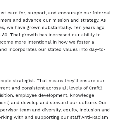
t care for, support, and encourage our internal
omers and advance our mission and strategy. As
s, we have grown substantially. Ten years ago,
80. That growth has increased our ability to
ecome more intentional in how we foster a
and incorporates our stated values into day-to-
eople strategist. That means they’ll ensure our
ent and consistent across all levels of Craft3.
isition, employee development, knowledge
ent) and develop and steward our culture. Our
pervisor team and diversity, equity, inclusion and
working with and supporting our staff Anti-Racism