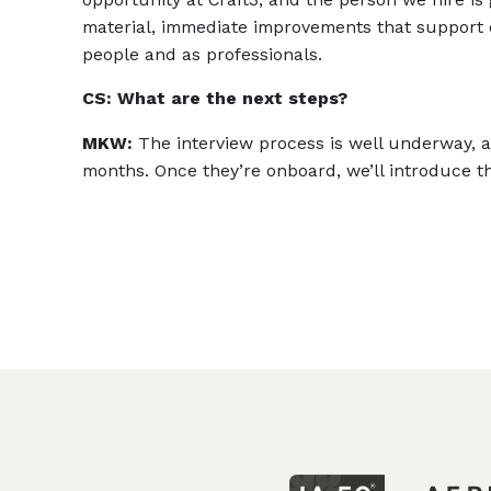
material, immediate improvements that support
people and as professionals.
CS: What are the next steps?
MKW:
The interview process is well underway, a
months. Once they’re onboard, we’ll introduce the