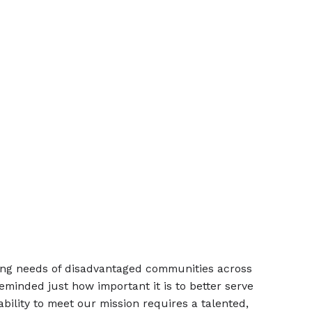
sing needs of disadvantaged communities across
minded just how important it is to better serve
ability to meet our mission requires a talented,