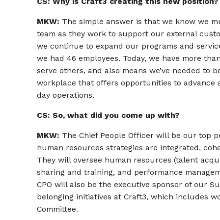
CS: Why is Craft3 creating this new position?
MKW:
The simple answer is that we know we mus
team as they work to support our external cust
we continue to expand our programs and service
we had 46 employees. Today, we have more than 
serve others, and also means we’ve needed to b
workplace that offers opportunities to advance 
day operations.
CS: So, what did you come up with?
MKW:
The Chief People Officer will be our top p
human resources strategies are integrated, coher
They will oversee human resources (talent acqu
sharing and training, and performance managem
CPO will also be the executive sponsor of our Su
belonging initiatives at Craft3, which includes 
Committee.