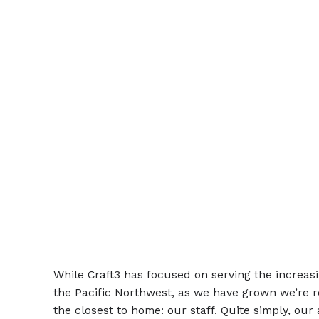
While Craft3 has focused on serving the increa
the Pacific Northwest, as we have grown we’re re
the closest to home: our staff. Quite simply, our 