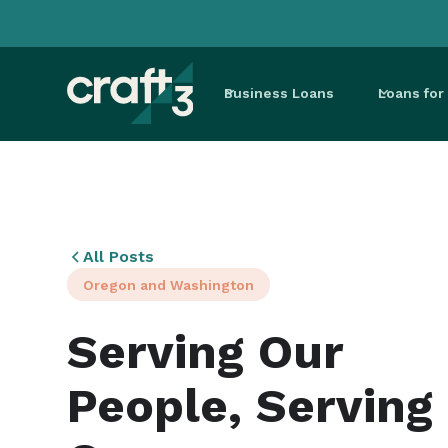
Business Loans
Loans fo
All Posts
Oregon and Washington
Serving Our
People, Serving