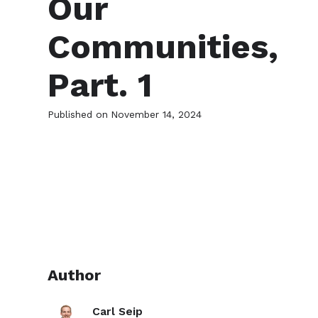
Our
Communities,
Part. 1
Published on
November 14, 2024
Author
Carl Seip