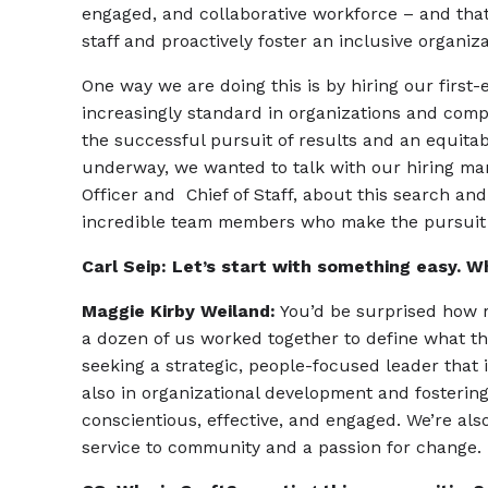
engaged, and collaborative workforce – and th
staff and proactively foster an inclusive organiz
One way we are doing this is by hiring our first-e
increasingly standard in organizations and com
the successful pursuit of results and an equitabl
underway, we wanted to talk with our hiring ma
Officer and Chief of Staff, about this search and
incredible team members who make the pursuit o
Carl Seip: Let’s start with something easy. Wh
Maggie Kirby Weiland:
You’d be surprised how m
a dozen of us worked together to define what th
seeking a strategic, people-focused leader that 
also in organizational development and fostering
conscientious, effective, and engaged. We’re also 
service to community and a passion for change