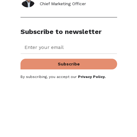
Chief Marketing Officer
Subscribe to newsletter
By subscribing, you accept our
Privacy Policy
.