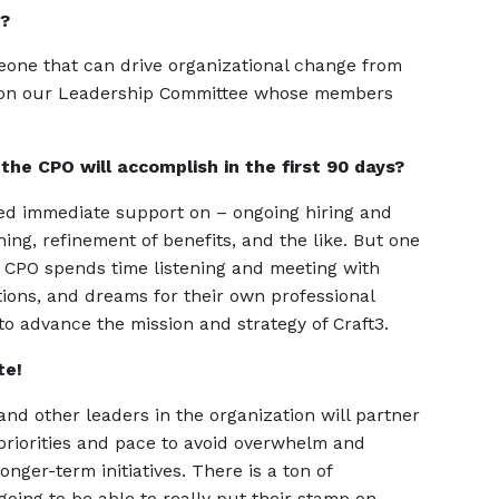
n?
meone that can drive organizational change from
sit on our Leadership Committee whose members
the CPO will accomplish in the first 90 days?
eed immediate support on – ongoing hiring and
g, refinement of benefits, and the like. But one
he CPO spends time listening and meeting with
ions, and dreams for their own professional
o advance the mission and strategy of Craft3.
te!
nd other leaders in the organization will partner
priorities and pace to avoid overwhelm and
nger-term initiatives. There is a ton of
going to be able to really put their stamp on