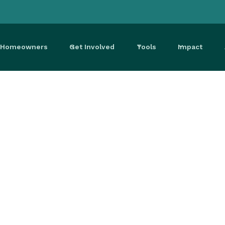
r Homeowners
Get Involved
Tools
Impact