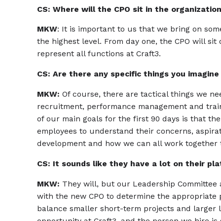
CS: Where will the CPO sit in the organizatio
MKW
: It is important to us that we bring on so
the highest level. From day one, the CPO will 
represent all functions at Craft3.
CS: Are there any specific things you imagine 
MKW:
Of course, there are tactical things we n
recruitment, performance management and trainin
of our main goals for the first 90 days is that t
employees to understand their concerns, aspirat
development and how we can all work together t
CS: It sounds like they have a lot on their pla
MKW:
They will, but our Leadership Committee a
with the new CPO to determine the appropriate 
balance smaller short-term projects and larger lo
opportunity at Craft3, and the person we hire is 