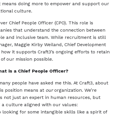
at means doing more to empower and support our
ational culture.
ver Chief People Officer (CPO). This role is
panies that understand the connection between
e and inclusive team. While recruitment is still
nager, Maggie Kirby Weiland, Chief Development
 how it supports Craft3’s ongoing efforts to retain
f our mission possible.
at is a Chief People Officer?
any people have asked me this. At Craft3, about
is position means at
our
organization. We’re
is not just an expert in human resources, but
 a culture aligned with our values:
looking for some intangible skills like a spirit of
.