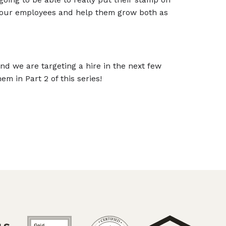
 our employees and help them grow both as
nd we are targeting a hire in the next few
m in Part 2 of this series!