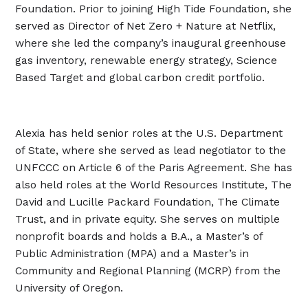
Foundation. Prior to joining High Tide Foundation, she
served as Director of Net Zero + Nature at Netflix,
where she led the company’s inaugural greenhouse
gas inventory, renewable energy strategy, Science
Based Target and global carbon credit portfolio.
Alexia has held senior roles at the U.S. Department
of State, where she served as lead negotiator to the
UNFCCC on Article 6 of the Paris Agreement. She has
also held roles at the World Resources Institute, The
David and Lucille Packard Foundation, The Climate
Trust, and in private equity. She serves on multiple
nonprofit boards and holds a B.A., a Master’s of
Public Administration (MPA) and a Master’s in
Community and Regional Planning (MCRP) from the
University of Oregon.