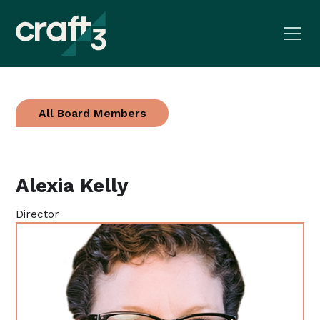
All Board Members
Alexia Kelly
Director