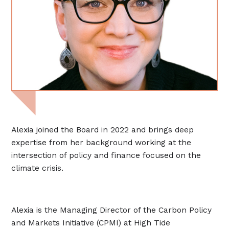
Alexia joined the Board in 2022 and brings deep
expertise from her background working at the
intersection of policy and finance focused on the
climate crisis.
Alexia is the Managing Director of the Carbon Policy
and Markets Initiative (CPMI) at High Tide