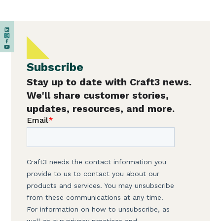
Subscribe
Stay up to date with Craft3 news.
We'll share customer stories,
updates, resources, and more.