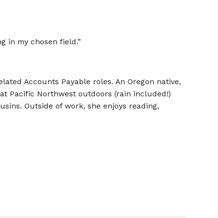
g in my chosen field.”
related Accounts Payable roles. An Oregon native,
t Pacific Northwest outdoors (rain included!)
ousins. Outside of work, she enjoys reading,