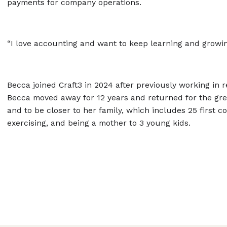
payments for company operations.
“I love accounting and want to keep learning and growin
Becca joined Craft3 in 2024 after previously working in 
Becca moved away for 12 years and returned for the grea
and to be closer to her family, which includes 25 first c
exercising, and being a mother to 3 young kids.