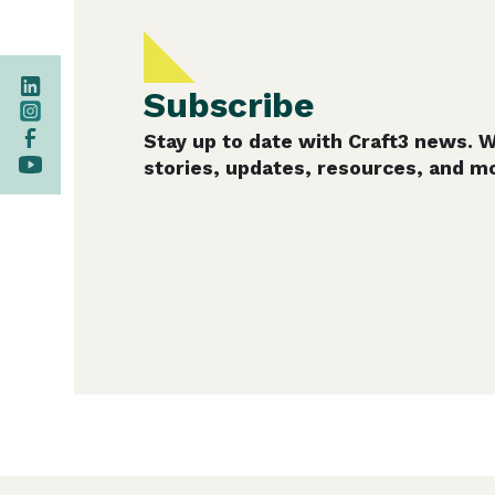
Subscribe
Stay up to date with Craft3 news. 
stories, updates, resources, and m