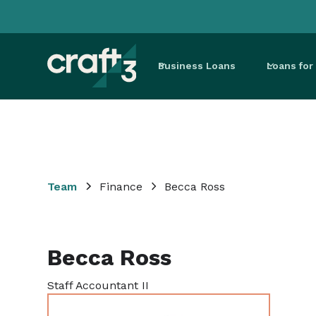
Business Loans
Loans fo
Team
Finance
Becca Ross
Becca Ross
Staff Accountant II