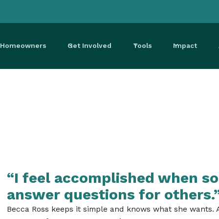
r Homeowners
Get Involved
Tools
Impact
“I feel accomplished when so
answer questions for others.
Becca Ross keeps it simple and knows what she wants. As