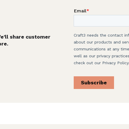
We'll share customer
ore.