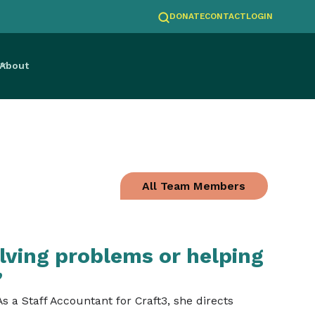
DONATE
CONTACT
LOGIN
About
All Team Members
lving problems or helping
”
 a Staff Accountant for Craft3, she directs