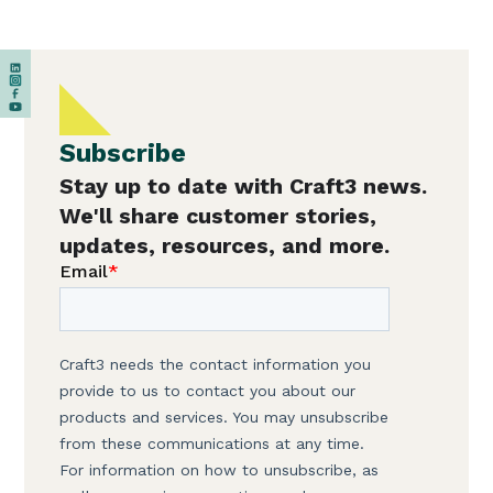
Subscribe
Stay up to date with Craft3 news.
We'll share customer stories,
updates, resources, and more.