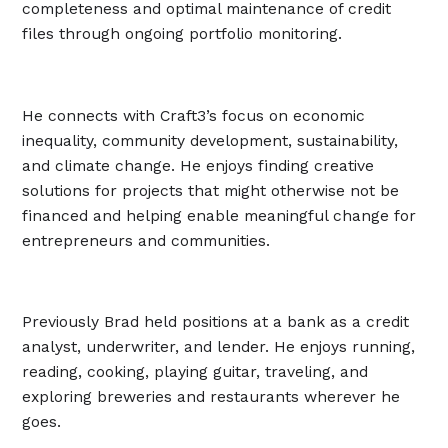
completeness and optimal maintenance of credit
files through ongoing portfolio monitoring.
He connects with Craft3’s focus on economic
inequality, community development, sustainability,
and climate change. He enjoys finding creative
solutions for projects that might otherwise not be
financed and helping enable meaningful change for
entrepreneurs and communities.
Previously Brad held positions at a bank as a credit
analyst, underwriter, and lender. He enjoys running,
reading, cooking, playing guitar, traveling, and
exploring breweries and restaurants wherever he
goes.