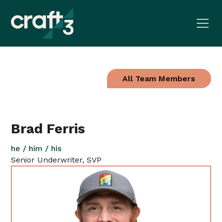
All Team Members
Brad Ferris
he / him / his
Senior Underwriter, SVP