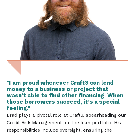
"I am proud whenever Craft3 can lend
money to a business or project that
wasn’t able to find other financing. When
those borrowers succeed, it’s a special
feeling."
Brad plays a pivotal role at Craft3, spearheading our
Credit Risk Management for the loan portfolio. His
responsibilities include oversight, ensuring the