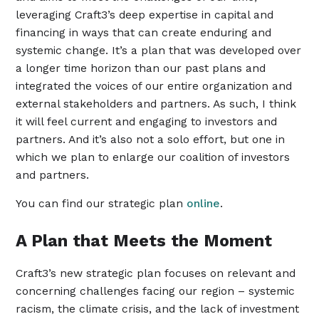
leveraging Craft3’s deep expertise in capital and
financing in ways that can create enduring and
systemic change. It’s a plan that was developed over
a longer time horizon than our past plans and
integrated the voices of our entire organization and
external stakeholders and partners. As such, I think
it will feel current and engaging to investors and
partners. And it’s also not a solo effort, but one in
which we plan to enlarge our coalition of investors
and partners.
You can find our strategic plan
online
.
A Plan that Meets the Moment
Craft3’s new strategic plan focuses on relevant and
concerning challenges facing our region – systemic
racism, the climate crisis, and the lack of investment