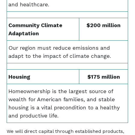
and healthcare.
Community Climate
$200 million
Adaptation
Our region must reduce emissions and
adapt to the impact of climate change.
Housing
$175 million
Homeownership is the largest source of
wealth for American families, and stable
housing is a vital precondition to a healthy
and productive life.
We will direct capital through established products,