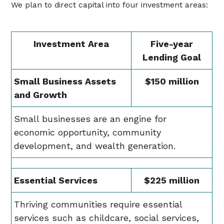
We plan to direct capital into four investment areas:
Investment Area
Five-year
Lending Goal
Small Business Assets
$150 million
and Growth
Small businesses are an engine for
economic opportunity, community
development, and wealth generation.
Essential Services
$225 million
Thriving communities require essential
services such as childcare, social services,