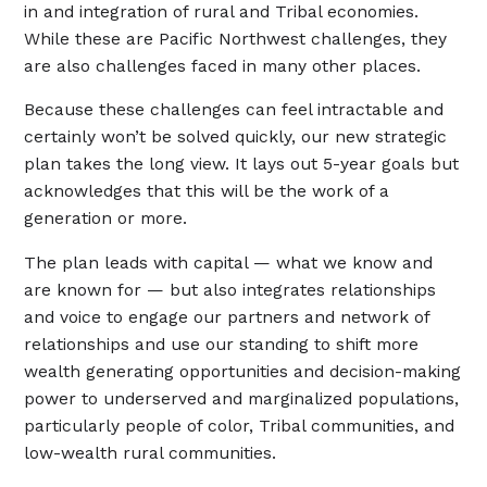
in and integration of rural and Tribal economies.
While these are Pacific Northwest challenges, they
are also challenges faced in many other places.
Because these challenges can feel intractable and
certainly won’t be solved quickly, our new strategic
plan takes the long view. It lays out 5-year goals but
acknowledges that this will be the work of a
generation or more.
The plan leads with capital — what we know and
are known for — but also integrates relationships
and voice to engage our partners and network of
relationships and use our standing to shift more
wealth generating opportunities and decision-making
power to underserved and marginalized populations,
particularly people of color, Tribal communities, and
low-wealth rural communities.