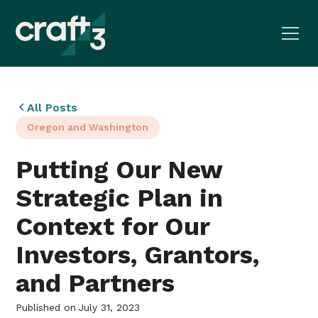
All Posts
Oregon and Washington
Putting Our New
Strategic Plan in
Context for Our
Investors, Grantors,
and Partners
Published on
July 31, 2023