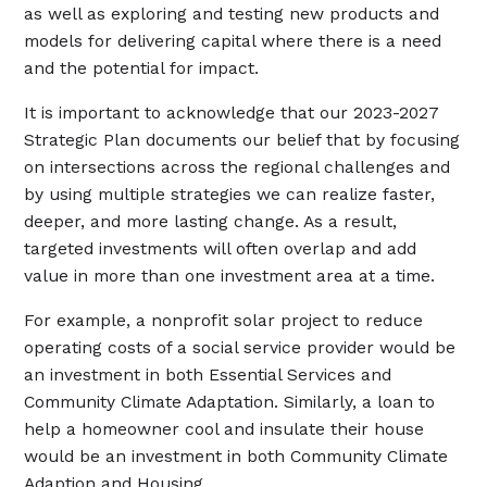
as well as exploring and testing new products and
models for delivering capital where there is a need
and the potential for impact.
It is important to acknowledge that our 2023-2027
Strategic Plan documents our belief that by focusing
on intersections across the regional challenges and
by using multiple strategies we can realize faster,
deeper, and more lasting change. As a result,
targeted investments will often overlap and add
value in more than one investment area at a time.
For example, a nonprofit solar project to reduce
operating costs of a social service provider would be
an investment in both Essential Services and
Community Climate Adaptation. Similarly, a loan to
help a homeowner cool and insulate their house
would be an investment in both Community Climate
Adaption and Housing.