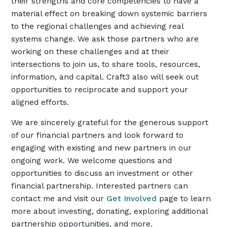
their strengths and core competencies to have a
material effect on breaking down systemic barriers
to the regional challenges and achieving real
systems change. We ask those partners who are
working on these challenges and at their
intersections to join us, to share tools, resources,
information, and capital. Craft3 also will seek out
opportunities to reciprocate and support your
aligned efforts.
We are sincerely grateful for the generous support
of our financial partners and look forward to
engaging with existing and new partners in our
ongoing work. We welcome questions and
opportunities to discuss an investment or other
financial partnership. Interested partners can
contact me and visit our
Get Involved
page to learn
more about investing, donating, exploring additional
partnership opportunities, and more.