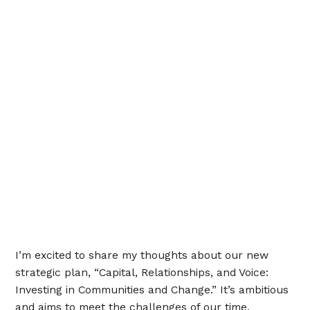
I’m excited to share my thoughts about our new
strategic plan, “Capital, Relationships, and Voice:
Investing in Communities and Change.” It’s ambitious
and aims to meet the challenges of our time,