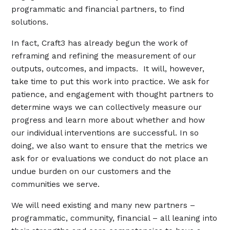
programmatic and financial partners, to find
solutions.
In fact, Craft3 has already begun the work of
reframing and refining the measurement of our
outputs, outcomes, and impacts. It will, however,
take time to put this work into practice. We ask for
patience, and engagement with thought partners to
determine ways we can collectively measure our
progress and learn more about whether and how
our individual interventions are successful. In so
doing, we also want to ensure that the metrics we
ask for or evaluations we conduct do not place an
undue burden on our customers and the
communities we serve.
We will need existing and many new partners –
programmatic, community, financial – all leaning into