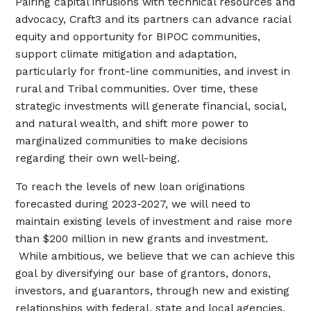
Pairing capital infusions with technical resources and
advocacy, Craft3 and its partners can advance racial
equity and opportunity for BIPOC communities,
support climate mitigation and adaptation,
particularly for front-line communities, and invest in
rural and Tribal communities. Over time, these
strategic investments will generate financial, social,
and natural wealth, and shift more power to
marginalized communities to make decisions
regarding their own well-being.
To reach the levels of new loan originations
forecasted during 2023-2027, we will need to
maintain existing levels of investment and raise more
than $200 million in new grants and investment.
While ambitious, we believe that we can achieve this
goal by diversifying our base of grantors, donors,
investors, and guarantors, through new and existing
relationships with federal, state and local agencies,