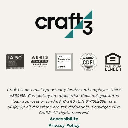
Craft3 is an equal opportunity lender and employer. NMLS
#390159. Completing an application does not guarantee
loan approval or funding. Craft3 (EIN 91-1662698) is a
501(c)(3): all donations are tax deductible. Copyright 2026
Craft3. All rights reserved.
Accessibility
Privacy Policy