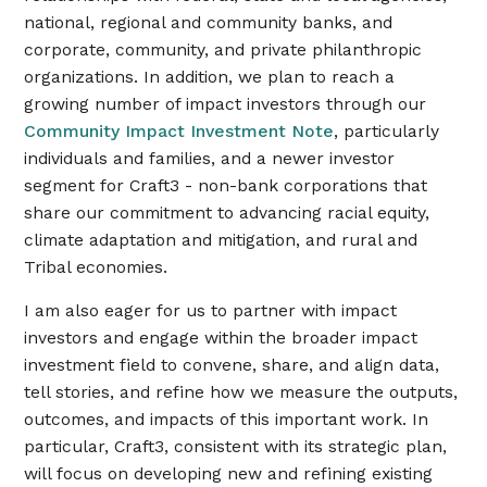
national, regional and community banks, and
corporate, community, and private philanthropic
organizations. In addition, we plan to reach a
growing number of impact investors through our
Community Impact Investment Note
, particularly
individuals and families, and a newer investor
segment for Craft3 - non-bank corporations that
share our commitment to advancing racial equity,
climate adaptation and mitigation, and rural and
Tribal economies.
I am also eager for us to partner with impact
investors and engage within the broader impact
investment field to convene, share, and align data,
tell stories, and refine how we measure the outputs,
outcomes, and impacts of this important work. In
particular, Craft3, consistent with its strategic plan,
will focus on developing new and refining existing