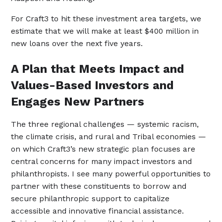
For Craft3 to hit these investment area targets, we
estimate that we will make at least $400 million in
new loans over the next five years.
A Plan that Meets Impact and
Values-Based Investors and
Engages New Partners
The three regional challenges — systemic racism,
the climate crisis, and rural and Tribal economies —
on which Craft3’s new strategic plan focuses are
central concerns for many impact investors and
philanthropists. I see many powerful opportunities to
partner with these constituents to borrow and
secure philanthropic support to capitalize
accessible and innovative financial assistance.