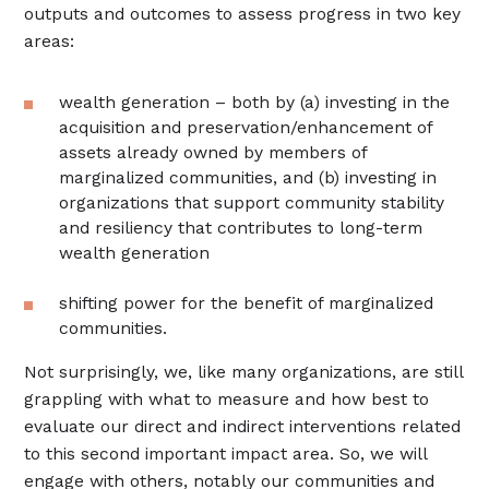
outputs and outcomes to assess progress in two key
areas:
wealth generation – both by (a) investing in the
acquisition and preservation/enhancement of
assets already owned by members of
marginalized communities, and (b) investing in
organizations that support community stability
and resiliency that contributes to long-term
wealth generation
shifting power for the benefit of marginalized
communities.
Not surprisingly, we, like many organizations, are still
grappling with what to measure and how best to
evaluate our direct and indirect interventions related
to this second important impact area. So, we will
engage with others, notably our communities and