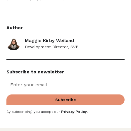
Author
Maggie Kirby Weiland
Development Director, SVP
Subscribe to newsletter
By subscribing, you accept our
Privacy Policy
.