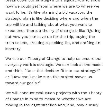
break down our strategy into a logical flow to show
how we could get from where we are to where we
want to be. It’s like planning a big vacation: ​​the
strategic plan is like deciding where and when the
trip will be and talking about what you want to
experience there; a theory of change is like figuring
out how you can save up for the trip, buying the
train tickets, creating a packing list, and drafting an
itinerary.
We use our Theory of Change to help us ensure our
everyday work is strategic. We can look at the model
and think, “Does this decision fit into our strategy?”
or “How can I make sure this project moves us
toward our goals?”
We will conduct evaluation projects with the Theory
of Change in mind to measure whether we are
moving in the right direction and, if so, how quickly