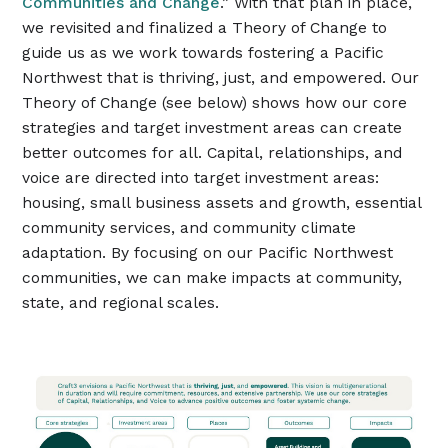
Communities and Change
.” With that plan in place,
we revisited and finalized a Theory of Change to
guide us as we work towards fostering a Pacific
Northwest that is thriving, just, and empowered. Our
Theory of Change (see below) shows how our core
strategies and target investment areas can create
better outcomes for all. Capital, relationships, and
voice are directed into target investment areas:
housing, small business assets and growth, essential
community services, and community climate
adaptation. By focusing on our Pacific Northwest
communities, we can make impacts at community,
state, and regional scales.