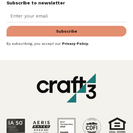
Subscribe to newsletter
By subscribing, you accept our
Privacy Policy
.