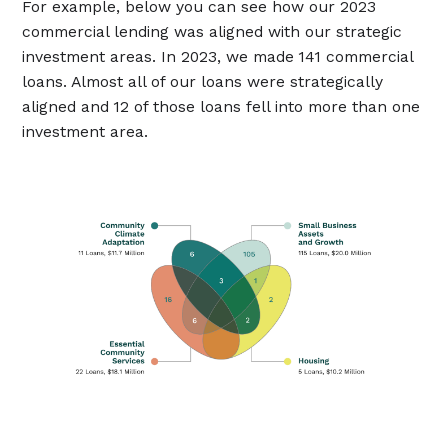
For example, below you can see how our 2023
commercial lending was aligned with our strategic
investment areas. In 2023, we made 141 commercial
loans. Almost all of our loans were strategically
aligned and 12 of those loans fell into more than one
investment area.