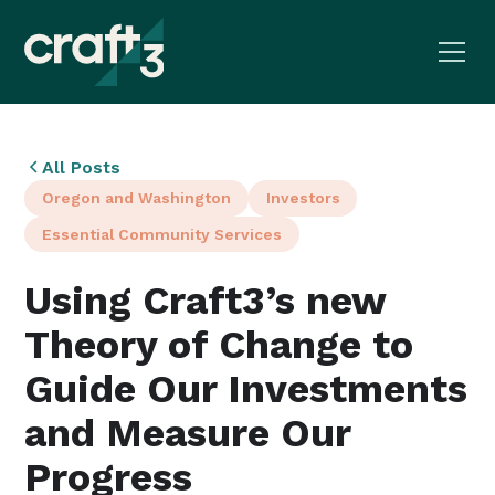
All Posts
Oregon and Washington
Investors
Essential Community Services
Using Craft3’s new
Theory of Change to
Guide Our Investments
and Measure Our
Progress