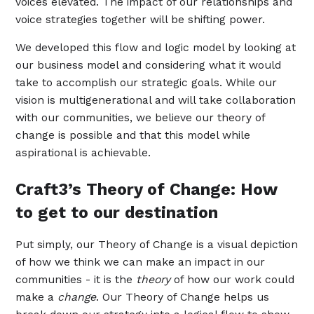
voices elevated. The impact of our relationships and
voice strategies together will be shifting power.
We developed this flow and logic model by looking at
our business model and considering what it would
take to accomplish our strategic goals. While our
vision is multigenerational and will take collaboration
with our communities, we believe our theory of
change is possible and that this model while
aspirational is achievable.
Craft3’s Theory of Change: How
to get to our destination
Put simply, our Theory of Change is a visual depiction
of how we think we can make an impact in our
communities - it is the
theory
of how our work could
make a
change
. Our Theory of Change helps us