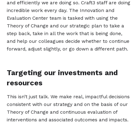
and efficiently we are doing so. Craft3 staff are doing
incredible work every day. The Innovation and
Evaluation Center team is tasked with using the
Theory of Change and our strategic plan to take a
step back, take in all the work that is being done,
and help our colleagues decide whether to continue
forward, adjust slightly, or go down a different path.
Targeting our investments and
resources
This isn’t just talk. We make real, impactful decisions
consistent with our strategy and on the basis of our
Theory of Change and continuous evaluation of
interventions and associated outcomes and impacts.