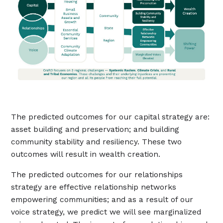
The predicted outcomes for our capital strategy are:
asset building and preservation; and building
community stability and resiliency. These two
outcomes will result in wealth creation.
The predicted outcomes for our relationships
strategy are effective relationship networks
empowering communities; and as a result of our
voice strategy, we predict we will see marginalized