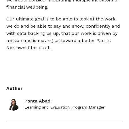
financial wellbeing.
Our ultimate goal is to be able to look at the work
we do and be able to say and show, confidently and
with data backing us up, that our work is driven by
mission and is moving us toward a better Pacific
Northwest for us all.
Author
Ponta Abadi
Learning and Evaluation Program Manager