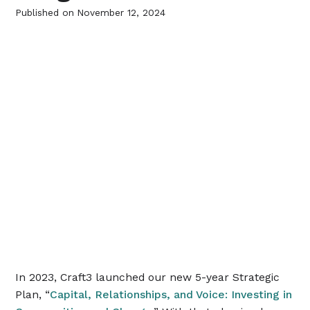
Published on
November 12, 2024
In 2023, Craft3 launched our new 5-year Strategic
Plan, “
Capital, Relationships, and Voice: Investing in