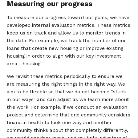
Measuring our progress
To measure our progress toward our goals, we have
developed internal evaluation metrics. These metrics
keep us on track and allow us to monitor trends in
the data. For example, we track the number of our
loans that create new housing or improve existing
housing in order to align with our key investment
area - housing.
We revisit these metrics periodically to ensure we
are measuring the right things in the right way. We
aim to be flexible so that we do not become “stuck
in our ways” and can adjust as we learn more about
this work. For example, if we conduct an evaluation
project and determine that one community considers
financial health to look one way and another
community thinks about that completely differently,
we would consider measuring multiple indicators of