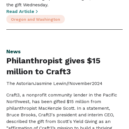
the gift Wednesday.
Read Article
Oregon and Washington
News
Philanthropist gives $15
million to Craft3
The Astorian
Jasmine Lewin
//
November
2024
Craft3, a nonprofit community lender in the Pacific
Northwest, has been gifted $15 million from
philanthropist MacKenzie Scott. In a statement,
Bruce Brooks, Craft3's president and interim CEO,
described the gift from Scott's Yield Giving as an
“affirmation of Craft3’s mission to build a thriving,