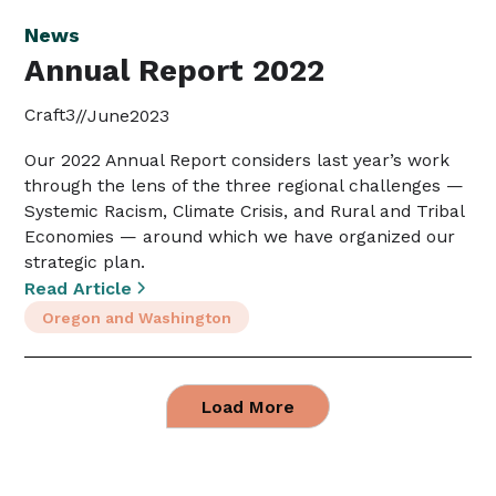
News
Annual Report 2022
Craft3
//
June
2023
Our 2022 Annual Report considers last year’s work
through the lens of the three regional challenges —
Systemic Racism, Climate Crisis, and Rural and Tribal
Economies — around which we have organized our
strategic plan.
Read Article
Oregon and Washington
Load More