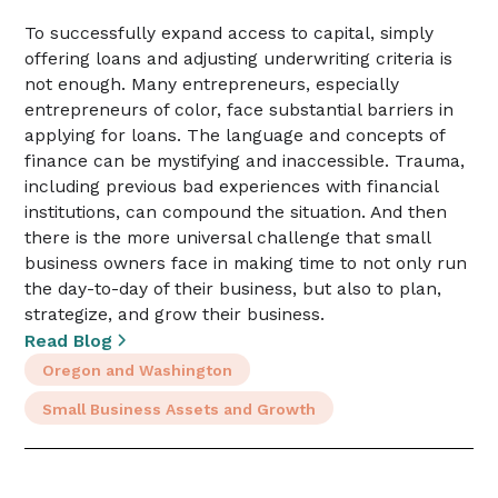
To successfully expand access to capital, simply
offering loans and adjusting underwriting criteria is
not enough. Many entrepreneurs, especially
entrepreneurs of color, face substantial barriers in
applying for loans. The language and concepts of
finance can be mystifying and inaccessible. Trauma,
including previous bad experiences with financial
institutions, can compound the situation. And then
there is the more universal challenge that small
business owners face in making time to not only run
the day-to-day of their business, but also to plan,
strategize, and grow their business.
Read Blog
Oregon and Washington
Small Business Assets and Growth