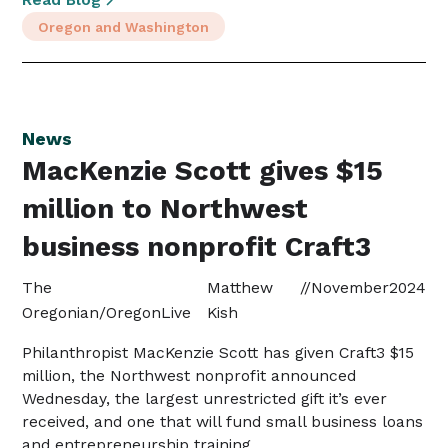
Oregon and Washington
News
MacKenzie Scott gives $15
million to Northwest
business nonprofit Craft3
The
Matthew
//
November
2024
Oregonian/OregonLive
Kish
Philanthropist MacKenzie Scott has given Craft3 $15
million, the Northwest nonprofit announced
Wednesday, the largest unrestricted gift it’s ever
received, and one that will fund small business loans
and entrepreneurship training.