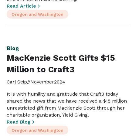
Read Article
Oregon and Washington
Blog
MacKenzie Scott Gifts $15
Million to Craft3
Carl Seip
//
November
2024
It is with humility and gratitude that Craft3 today
shared the news that we have received a $15 million
unrestricted gift from MacKenzie Scott through her
charitable organization, Yield Giving.
Read Blog
Oregon and Washington