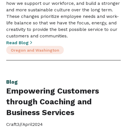
how we support our workforce, and build a stronger
and more sustainable culture over the long term.
These changes prioritize employee needs and work-
life balance so that we have the focus, energy, and
creativity to provide the best possible service to our
customers and communities.
Read Blog
Oregon and Washington
Blog
Empowering Customers
through Coaching and
Business Services
Craft3
//
April
2024