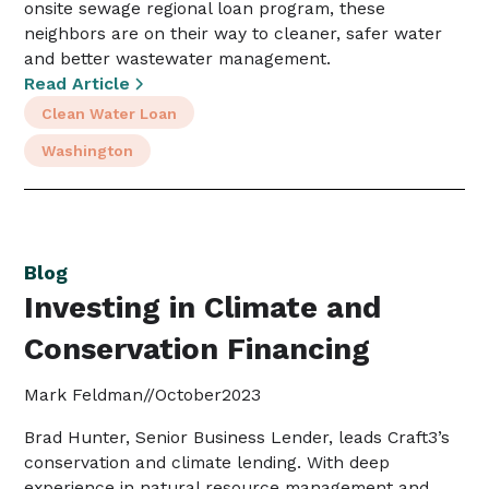
onsite sewage regional loan program, these
neighbors are on their way to cleaner, safer water
and better wastewater management.
Read Article
Clean Water Loan
Washington
Blog
Investing in Climate and
Conservation Financing
Mark Feldman
//
October
2023
Brad Hunter, Senior Business Lender, leads Craft3’s
conservation and climate lending. With deep
experience in natural resource management and