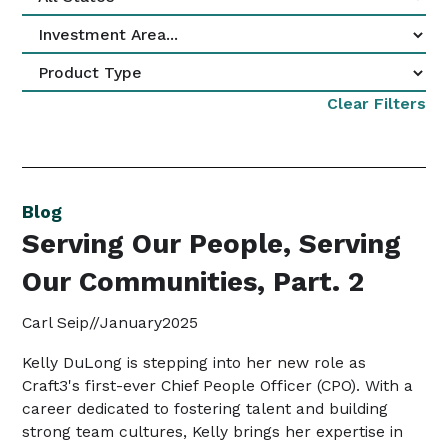
Clear Filters
Blog
Serving Our People, Serving
Our Communities, Part. 2
Carl Seip
//
January
2025
Kelly DuLong is stepping into her new role as
Craft3's first-ever Chief People Officer (CPO). With a
career dedicated to fostering talent and building
strong team cultures, Kelly brings her expertise in