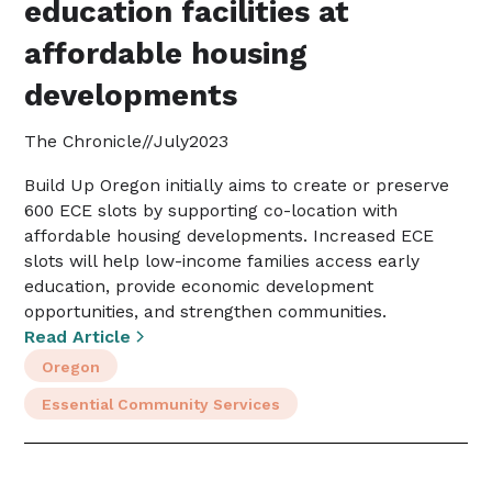
education facilities at
affordable housing
developments
The Chronicle
//
July
2023
Build Up Oregon initially aims to create or preserve
600 ECE slots by supporting co-location with
affordable housing developments. Increased ECE
slots will help low-income families access early
education, provide economic development
opportunities, and strengthen communities.
Read Article
Oregon
Essential Community Services