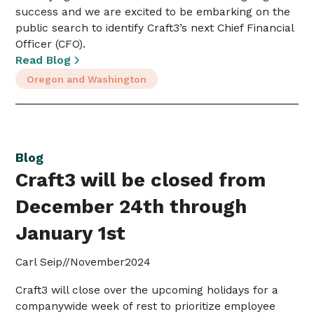
success and we are excited to be embarking on the
public search to identify Craft3’s next Chief Financial
Officer (CFO).
Read Blog
Oregon and Washington
Blog
Craft3 will be closed from
December 24th through
January 1st
Carl Seip
//
November
2024
Craft3 will close over the upcoming holidays for a
companywide week of rest to prioritize employee