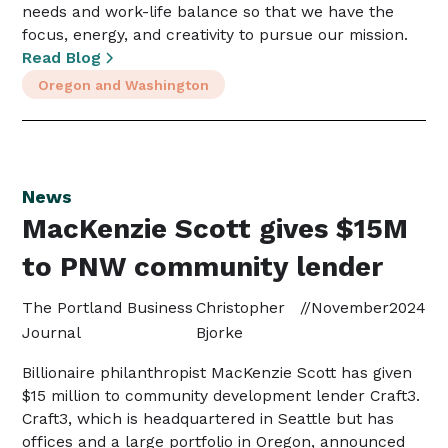
needs and work-life balance so that we have the
focus, energy, and creativity to pursue our mission.
Read Blog
Oregon and Washington
News
MacKenzie Scott gives $15M
to PNW community lender
The Portland Business
Christopher
//
November
2024
Journal
Bjorke
Billionaire philanthropist MacKenzie Scott has given
$15 million to community development lender Craft3.
Craft3, which is headquartered in Seattle but has
offices and a large portfolio in Oregon, announced