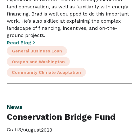
land conservation, as well as familiarity with energy
financing, Brad is well equipped to do this important
work. He’s also skilled at explaining the complex
landscape of financing, incentives, and on-the-
ground projects.
Read Blog
General Business Loan
Oregon and Washington
Community Climate Adaptation
News
Conservation Bridge Fund
Craft3
//
August
2023