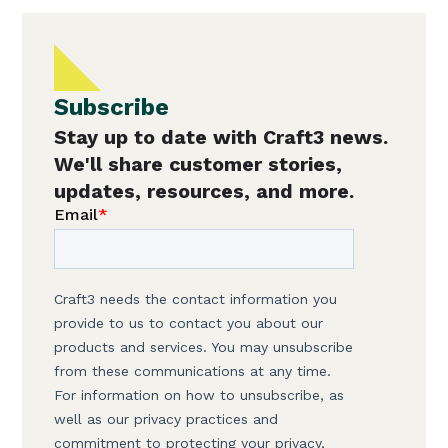
Subscribe
Stay up to date with Craft3 news.
We'll share customer stories,
updates, resources, and more.