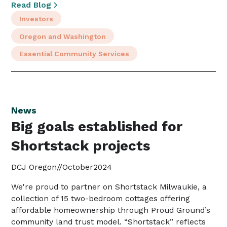
Read Blog
Investors
Oregon and Washington
Essential Community Services
News
Big goals established for
Shortstack projects
DCJ Oregon
//
October
2024
We're proud to partner on Shortstack Milwaukie, a
collection of 15 two-bedroom cottages offering
affordable homeownership through Proud Ground’s
community land trust model. “Shortstack” reflects