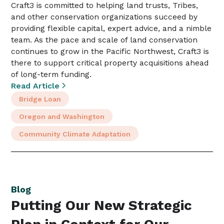
Craft3 is committed to helping land trusts, Tribes,
and other conservation organizations succeed by
providing flexible capital, expert advice, and a nimble
team. As the pace and scale of land conservation
continues to grow in the Pacific Northwest, Craft3 is
there to support critical property acquisitions ahead
of long-term funding.
Read Article
Bridge Loan
Oregon and Washington
Community Climate Adaptation
Blog
Putting Our New Strategic