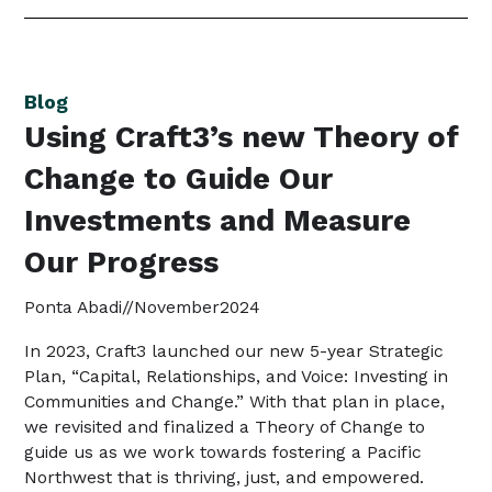
Blog
Using Craft3’s new Theory of
Change to Guide Our
Investments and Measure
Our Progress
Ponta Abadi
//
November
2024
In 2023, Craft3 launched our new 5-year Strategic
Plan, “Capital, Relationships, and Voice: Investing in
Communities and Change.” With that plan in place,
we revisited and finalized a Theory of Change to
guide us as we work towards fostering a Pacific
Northwest that is thriving, just, and empowered.