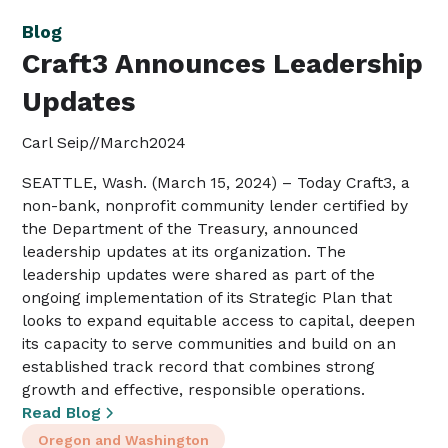
Blog
Craft3 Announces Leadership
Updates
Carl Seip
//
March
2024
SEATTLE, Wash. (March 15, 2024) – Today Craft3, a
non-bank, nonprofit community lender certified by
the Department of the Treasury, announced
leadership updates at its organization. The
leadership updates were shared as part of the
ongoing implementation of its Strategic Plan that
looks to expand equitable access to capital, deepen
its capacity to serve communities and build on an
established track record that combines strong
growth and effective, responsible operations.
Read Blog
Oregon and Washington