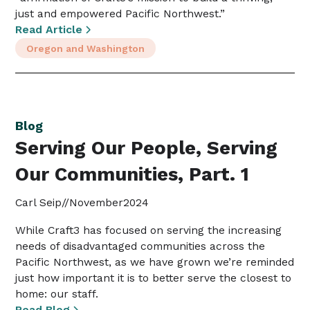
just and empowered Pacific Northwest.”
Read Article
Oregon and Washington
Blog
Serving Our People, Serving
Our Communities, Part. 1
Carl Seip
//
November
2024
While Craft3 has focused on serving the increasing
needs of disadvantaged communities across the
Pacific Northwest, as we have grown we’re reminded
just how important it is to better serve the closest to
home: our staff.
Read Blog