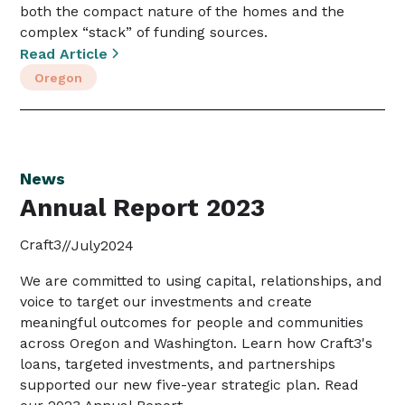
both the compact nature of the homes and the
complex “stack” of funding sources.
Read Article
Oregon
News
Annual Report 2023
Craft3
//
July
2024
We are committed to using capital, relationships, and
voice to target our investments and create
meaningful outcomes for people and communities
across Oregon and Washington. Learn how Craft3's
loans, targeted investments, and partnerships
supported our new five-year strategic plan. Read