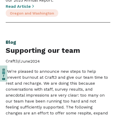
our 2023 Annual Report.
Read Article
Oregon and Washington
Blog
Supporting our team
Craft3
//
June
2024
We’re pleased to announce new steps to help
prevent burnout at Craft3 and give our team time to
rest and recharge. ‍We are doing this because
conversations with staff, survey results, and
anecdotal impressions are very clear: too many on
our team have been running too hard and not
feeling sufficiently supported. ‍The following
changes are an effort to offer some respite, expand