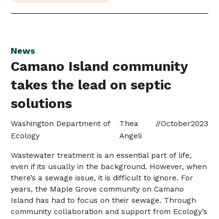
News
Camano Island community
takes the lead on septic
solutions
Washington Department of
Thea
//
October
2023
Ecology
Angeli
Wastewater treatment is an essential part of life,
even if its usually in the background. However, when
there’s a sewage issue, it is difficult to ignore. For
years, the Maple Grove community on Camano
Island has had to focus on their sewage. Through
community collaboration and support from Ecology’s