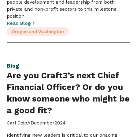
people development and leadership from both
private and non-profit sectors to this milestone
position.
Read Blog
Oregon and Washington
Blog
Are you Craft3’s next Chief
Financial Officer? Or do you
know someone who might be
a good fit?
Carl Seip
//
December
2024
Identifying new leaders is critical to our ongoing