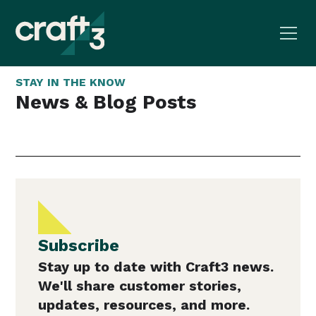
STAY IN THE KNOW
News & Blog Posts
Subscribe
Stay up to date with Craft3 news.
We'll share customer stories,
updates, resources, and more.