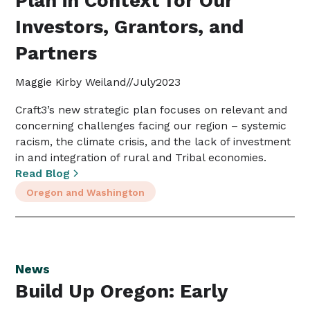
Plan in Context for Our
Investors, Grantors, and
Partners
Maggie Kirby Weiland
//
July
2023
Craft3’s new strategic plan focuses on relevant and
concerning challenges facing our region – systemic
racism, the climate crisis, and the lack of investment
in and integration of rural and Tribal economies.
Read Blog
Oregon and Washington
News
Build Up Oregon: Early