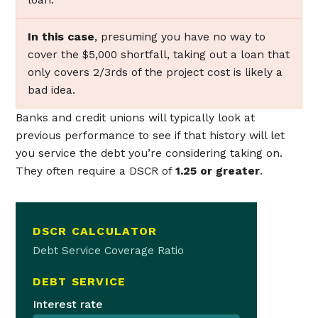
In this case
, presuming you have no way to
cover the $5,000 shortfall, taking out a loan that
only covers 2/3rds of the project cost is likely a
bad idea.
Banks and credit unions will typically look at
previous performance to see if that history will let
you service the debt you’re considering taking on.
They often require a DSCR of
1.25 or greater
.
DSCR CALCULATOR
Debt Service Coverage Ratio
DEBT SERVICE
Interest rate