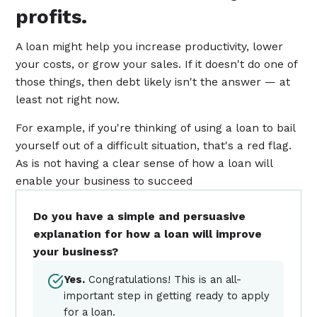
profits.
A loan might help you increase productivity, lower
your costs, or grow your sales. If it doesn't do one of
those things, then debt likely isn't the answer — at
least not right now.
For example, if you're thinking of using a loan to bail
yourself out of a difficult situation, that's a red flag.
As is not having a clear sense of how a loan will
enable your business to succeed
Do you have a simple and persuasive
explanation for how a loan will improve
your business?
Yes.
Congratulations! This is an all-
important step in getting ready to apply
for a loan.