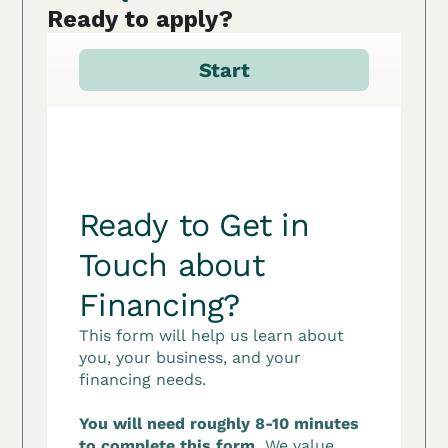
Ready to apply?