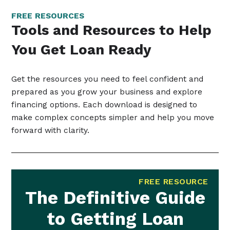
FREE RESOURCES
Tools and Resources to Help
You Get Loan Ready
Get the resources you need to feel confident and
prepared as you grow your business and explore
financing options. Each download is designed to
make complex concepts simpler and help you move
forward with clarity.
FREE RESOURCE
The Definitive Guide
to Getting Loan