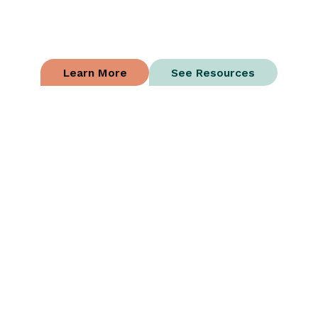
Succeed
Whatever a loan enables should improve your
business and increase your profits.
Learn More
See Resources