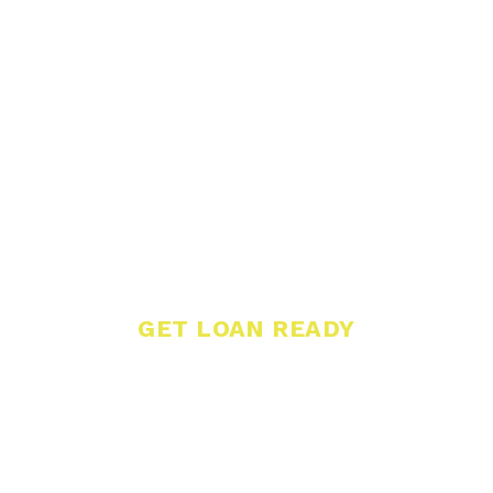
GET LOAN READY
Determine if a
Loan Can Help
Your Business