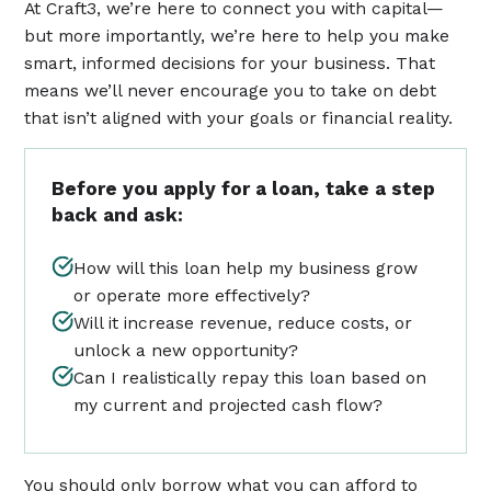
At Craft3, we’re here to connect you with capital—
but more importantly, we’re here to help you make
smart, informed decisions for your business. That
means we’ll never encourage you to take on debt
that isn’t aligned with your goals or financial reality.
Before you apply for a loan, take a step
back and ask:
How will this loan help my business grow
or operate more effectively?
Will it increase revenue, reduce costs, or
unlock a new opportunity?
Can I realistically repay this loan based on
my current and projected cash flow?
You should only borrow what you can afford to