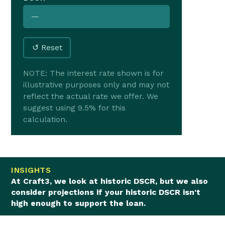
—
↺ Reset
NOTE: The interest rate shown is for
illustrative purposes only and may not
reflect the actual rate we offer. We
suggest using 9.5% for this
calculation.
INSIGHTS
At Craft3, we look at historic DSCR, but we also
consider projections if your historic DSCR isn't
high enough to support the loan.