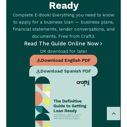
Ready
Complete E-Book! Everything you need to know
to apply for a business loan — business plans,
financial statements, lender conversations, and
documents. Free from Craft3.
Read The Guide Online Now
OR download for later
Download English PDF
Download Spanish PDF