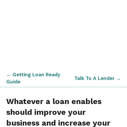
← Getting Loan Ready
Talk To A Lender →
Guide
Whatever a loan enables
should improve your
business and increase your