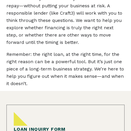
repay—without putting your business at risk. A
responsible lender (like Craft3) will work with you to
think through these questions. We want to help you
explore whether financing is truly the right next
step, or whether there are other ways to move
forward until the timing is better.
Remember: the right loan, at the right time, for the
right reason can be a powerful tool. But it’s just one
piece of a long-term business strategy. We’re here to
help you figure out when it makes sense—and when
it doesn’t.
LOAN INQUIRY FORM