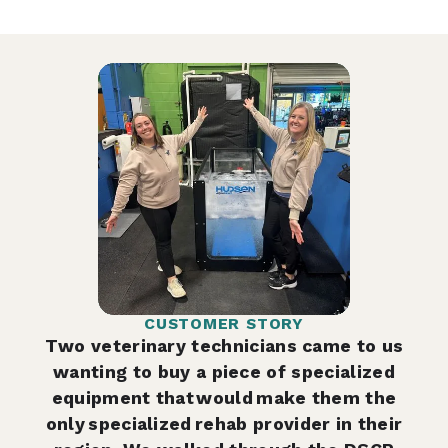
CUSTOMER STORY
Two veterinary technicians came to us
wanting to buy a piece of specialized
equipment that would make them the
only specialized rehab provider in their