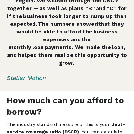
region. We walked through the DSCR
together — as well as plans “B” and “C” for
if the business took longer to ramp up than
expected. The numbers showed that they
would be able to afford the business
expenses and the
monthly loan payments. We made the loan,
and helped them realize this opportunity to
grow.
Stellar Motion
How much can you afford to
borrow?
The industry standard measure of this is your
debt-
service coverage ratio (DSCR)
. You can calculate