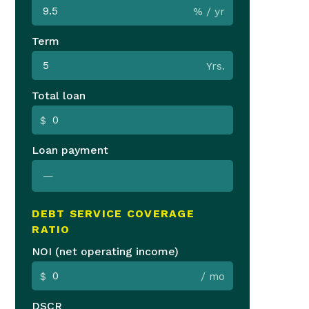
% / yr
Term
Yrs.
Total loan
$
Loan payment
—
DEBT SERVICE COVERAGE
RATIO
NOI (net operating income)
$
/ mo
DSCR