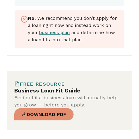
No.
We recommend you don't apply for
a loan right now and instead work on
your
business plan
and determine how
a loan fits into that plan.
FREE RESOURCE
Business Loan Fit Guide
Find out if a business loan will actually help
you grow — before you apply.
DOWNLOAD PDF