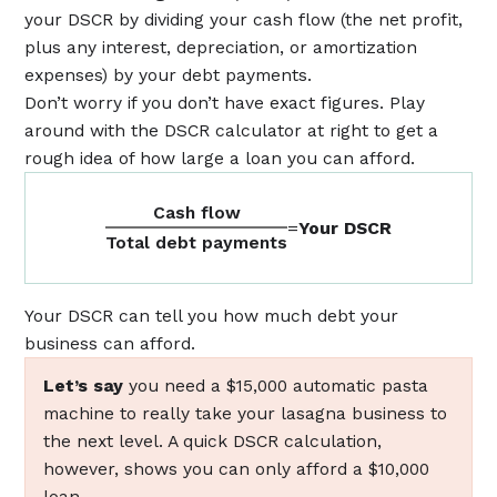
your DSCR by dividing your cash flow (the net profit,
plus any interest, depreciation, or amortization
expenses) by your debt payments.
Don’t worry if you don’t have exact figures. Play
around with the DSCR calculator at right to get a
rough idea of how large a loan you can afford.
Cash flow
=
Your DSCR
Total debt payments
Your DSCR can tell you how much debt your
business can afford.
Let’s say
you need a $15,000 automatic pasta
machine to really take your lasagna business to
the next level. A quick DSCR calculation,
however, shows you can only afford a $10,000
loan.