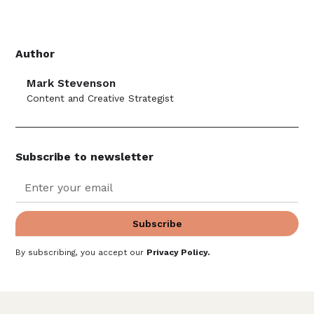
Author
Mark Stevenson
Content and Creative Strategist
Subscribe to newsletter
By subscribing, you accept our
Privacy Policy
.