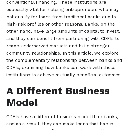
conventional financing. These institutions are
especially vital for helping entrepreneurs who may
not qualify for loans from traditional banks due to
high-risk profiles or other reasons. Banks, on the
other hand, have large amounts of capital to invest,
and they can benefit from partnering with CDFIs to
reach underserved markets and build stronger
community relationships. In this article, we explore
the complementary relationship between banks and
CDFIs, examining how banks can work with these
institutions to achieve mutually beneficial outcomes.
A Different Business
Model
CDFIs have a different business model than banks,
and as a result, they can make loans that banks