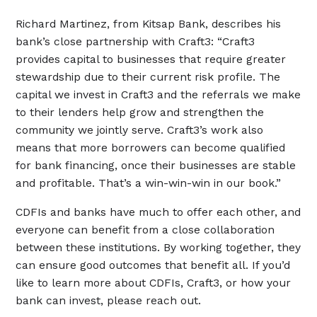
Richard Martinez, from Kitsap Bank, describes his
bank’s close partnership with Craft3: “Craft3
provides capital to businesses that require greater
stewardship due to their current risk profile. The
capital we invest in Craft3 and the referrals we make
to their lenders help grow and strengthen the
community we jointly serve. Craft3’s work also
means that more borrowers can become qualified
for bank financing, once their businesses are stable
and profitable. That’s a win-win-win in our book.”
CDFIs and banks have much to offer each other, and
everyone can benefit from a close collaboration
between these institutions. By working together, they
can ensure good outcomes that benefit all. If you’d
like to learn more about CDFIs, Craft3, or how your
bank can invest, please reach out.