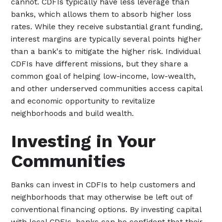
cannot. CDFIs typically have less leverage than
banks, which allows them to absorb higher loss
rates. While they receive substantial grant funding,
interest margins are typically several points higher
than a bank's to mitigate the higher risk. Individual
CDFIs have different missions, but they share a
common goal of helping low-income, low-wealth,
and other underserved communities access capital
and economic opportunity to revitalize
neighborhoods and build wealth.
Investing in Your
Communities
Banks can invest in CDFIs to help customers and
neighborhoods that may otherwise be left out of
conventional financing options. By investing capital
with local CDFIs, banks can be confident that their