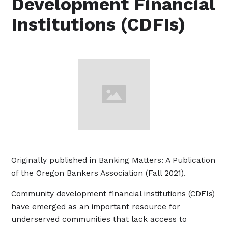
Development Financial
Institutions (CDFIs)
Originally published in Banking Matters: A Publication
of the Oregon Bankers Association (Fall 2021).
Community development financial institutions (CDFIs)
have emerged as an important resource for
underserved communities that lack access to