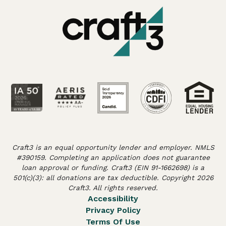
Craft3 is an equal opportunity lender and employer. NMLS
#390159. Completing an application does not guarantee
loan approval or funding. Craft3 (EIN 91-1662698) is a
501(c)(3): all donations are tax deductible. Copyright 2026
Craft3. All rights reserved.
Accessibility
Privacy Policy
Terms Of Use