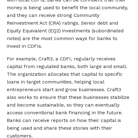
money is being used to benefit the local community,
and they can receive strong Community
Reinvestment Act (CRA) ratings. Senior debt and
Equity Equivalent (EQ2) investments (subordinated
notes) are the most common ways for banks to
invest in CDFIs.
For example, Craft3, a CDFI, regularly receives
capital from regulated banks, both large and small.
The organization allocates that capital to specific
loans in target communities, helping local
entrepreneurs start and grow businesses. Craft3
also works to ensure that these businesses stabilize
and become sustainable, so they can eventually
access conventional bank financing in the future.
Banks can receive reports on how their capital is
being used and share these stories with their
customers.