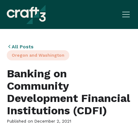
All Posts
Oregon and Washington
Banking on
Community
Development Financial
Institutions (CDFI)
Published on
December 2, 2021