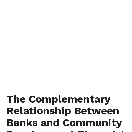
The Complementary
Relationship Between
Banks and Community