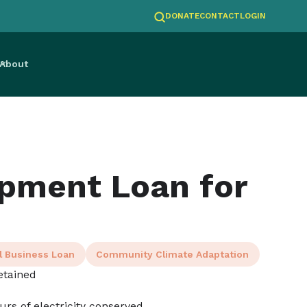
DONATE
CONTACT
LOGIN
About
pment Loan for
l Business Loan
Community Climate Adaptation
etained
ours of electricity conserved