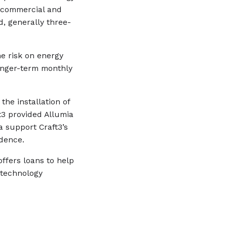
l commercial and
d, generally three-
he risk on energy
onger-term monthly
the installation of
t3 provided Allumia
a support Craft3’s
dence.
ffers loans to help
 technology