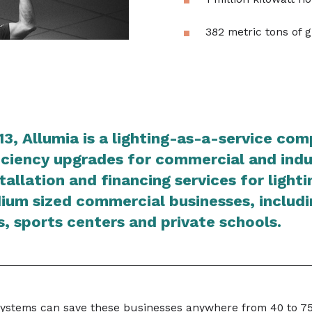
382 metric tons of 
13, Allumia is a lighting-as-a-service co
ciency upgrades for commercial and indus
stallation and financing services for light
ium sized commercial businesses, includi
, sports centers and private schools.
systems can save these businesses anywhere from 40 to 7