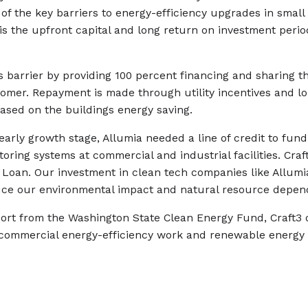
 of the key barriers to energy-efficiency upgrades in smal
 is the upfront capital and long return on investment perio
 barrier by providing 100 percent financing and sharing t
tomer. Repayment is made through utility incentives and l
ased on the buildings energy saving.
early growth stage, Allumia needed a line of credit to fund 
oring systems at commercial and industrial facilities. Craf
 Loan. Our investment in clean tech companies like Allumi
ce our environmental impact and natural resource depen
rt from the Washington State Clean Energy Fund, Craft3 o
 commercial energy-efficiency work and renewable energy