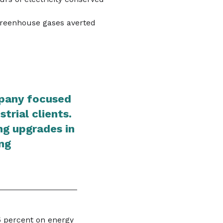
greenhouse gases averted
mpany focused
trial clients.
ing upgrades in
ng
5 percent on energy