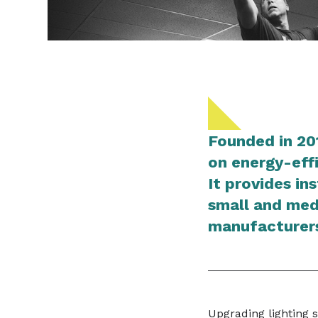
Founded in 20
on energy-effi
It provides in
small and med
manufacturers
Upgrading lighting 