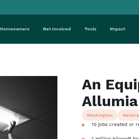
r Homeowners
Get Involved
Tools
Impact
An Equi
Allumia
Washington
Genera
10 jobs created or r
1 million kilowatt h