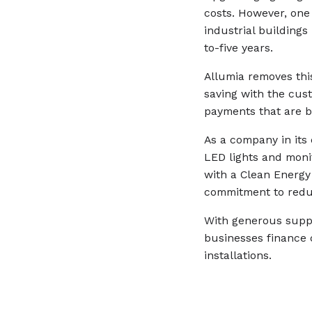
costs. However, one
industrial buildings
to-five years.
Allumia removes this
saving with the cus
payments that are b
As a company in its 
LED lights and monit
with a Clean Energy
commitment to redu
With generous suppo
businesses finance
installations.