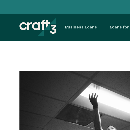
Business Loans
Loans fo