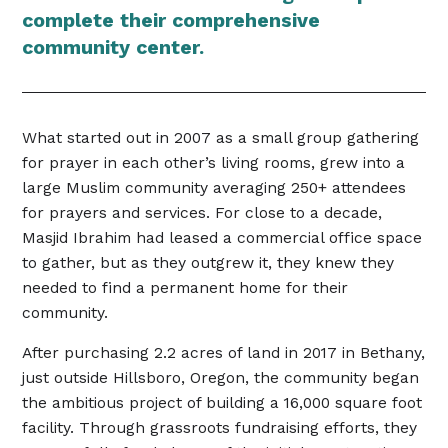
complete their comprehensive
community center.
What started out in 2007 as a small group gathering
for prayer in each other’s living rooms, grew into a
large Muslim community averaging 250+ attendees
for prayers and services. For close to a decade,
Masjid Ibrahim had leased a commercial office space
to gather, but as they outgrew it, they knew they
needed to find a permanent home for their
community.
After purchasing 2.2 acres of land in 2017 in Bethany,
just outside Hillsboro, Oregon, the community began
the ambitious project of building a 16,000 square foot
facility. Through grassroots fundraising efforts, they