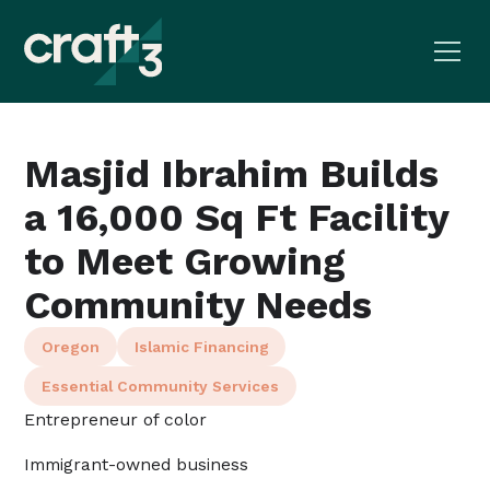
Masjid Ibrahim Builds
a 16,000 Sq Ft Facility
to Meet Growing
Community Needs
Oregon
Islamic Financing
Essential Community Services
Entrepreneur of color
Immigrant-owned business