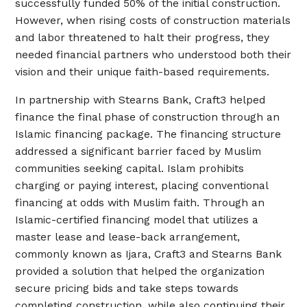
successfully funded 50% of the initial construction.
However, when rising costs of construction materials
and labor threatened to halt their progress, they
needed financial partners who understood both their
vision and their unique faith-based requirements.
In partnership with Stearns Bank, Craft3 helped
finance the final phase of construction through an
Islamic financing package. The financing structure
addressed a significant barrier faced by Muslim
communities seeking capital. Islam prohibits
charging or paying interest, placing conventional
financing at odds with Muslim faith. Through an
Islamic-certified financing model that utilizes a
master lease and lease-back arrangement,
commonly known as Ijara, Craft3 and Stearns Bank
provided a solution that helped the organization
secure pricing bids and take steps towards
completing construction, while also continuing their