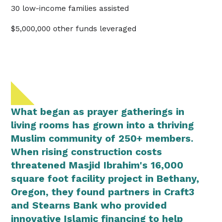
30 low-income families assisted
$5,000,000 other funds leveraged
What began as prayer gatherings in
living rooms has grown into a thriving
Muslim community of 250+ members.
When rising construction costs
threatened Masjid Ibrahim's 16,000
square foot facility project in Bethany,
Oregon, they found partners in Craft3
and Stearns Bank who provided
innovative Islamic financing to help