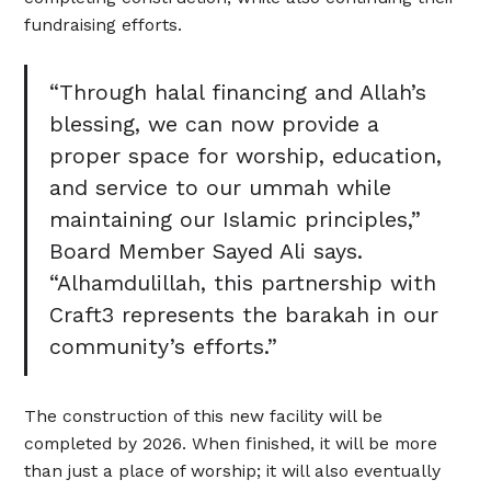
fundraising efforts.
“Through halal financing and Allah’s
blessing, we can now provide a
proper space for worship, education,
and service to our ummah while
maintaining our Islamic principles,”
Board Member Sayed Ali says.
“Alhamdulillah, this partnership with
Craft3 represents the barakah in our
community’s efforts.”
The construction of this new facility will be
completed by 2026. When finished, it will be more
than just a place of worship; it will also eventually