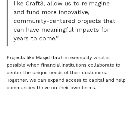
like Craft3, allow us to reimagine
and fund more innovative,
community-centered projects that
can have meaningful impacts for
years to come.”
Projects like Masjid Ibrahim exemplify what is
possible when financial institutions collaborate to
center the unique needs of their customers.
Together, we can expand access to capital and help
communities thrive on their own terms.