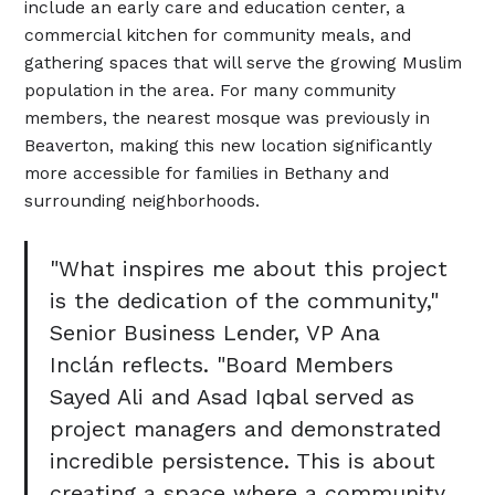
include an early care and education center, a
commercial kitchen for community meals, and
gathering spaces that will serve the growing Muslim
population in the area. For many community
members, the nearest mosque was previously in
Beaverton, making this new location significantly
more accessible for families in Bethany and
surrounding neighborhoods.
"What inspires me about this project
is the dedication of the community,"
Senior Business Lender, VP Ana
Inclán reflects. "Board Members
Sayed Ali and Asad Iqbal served as
project managers and demonstrated
incredible persistence. This is about
creating a space where a community