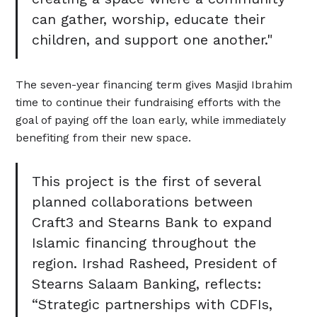
can gather, worship, educate their
children, and support one another."
The seven-year financing term gives Masjid Ibrahim
time to continue their fundraising efforts with the
goal of paying off the loan early, while immediately
benefiting from their new space.
This project is the first of several
planned collaborations between
Craft3 and Stearns Bank to expand
Islamic financing throughout the
region. Irshad Rasheed, President of
Stearns Salaam Banking, reflects:
“Strategic partnerships with CDFIs,