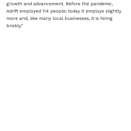
growth and advancement. Before the pandemic,
Adrift employed 114 people; today it employs slightly
more and, like many local businesses, it is hiring
briskly."