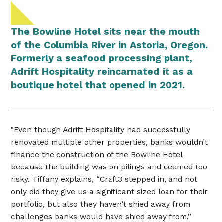
The Bowline Hotel sits near the mouth
of the Columbia River in Astoria, Oregon.
Formerly a seafood processing plant,
Adrift Hospitality reincarnated it as a
boutique hotel that opened in 2021.
"Even though Adrift Hospitality had successfully
renovated multiple other properties, banks wouldn’t
finance the construction of the Bowline Hotel
because the building was on pilings and deemed too
risky. Tiffany explains, “Craft3 stepped in, and not
only did they give us a significant sized loan for their
portfolio, but also they haven’t shied away from
challenges banks would have shied away from.”