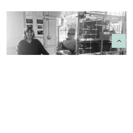
Wool for the People
Strengthens Regional Wool
Production
“We really enjoyed the experience of working with