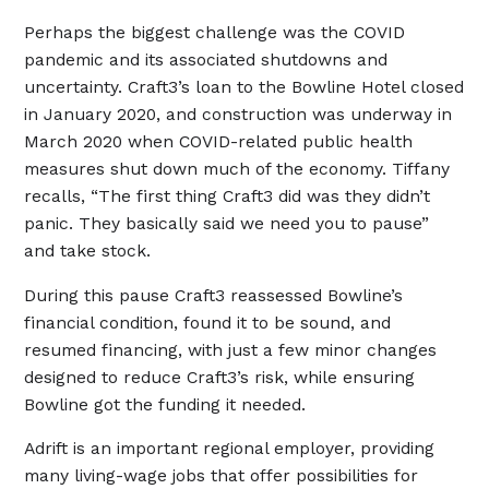
Perhaps the biggest challenge was the COVID
pandemic and its associated shutdowns and
uncertainty. Craft3’s loan to the Bowline Hotel closed
in January 2020, and construction was underway in
March 2020 when COVID-related public health
measures shut down much of the economy. Tiffany
recalls, “The first thing Craft3 did was they didn’t
panic. They basically said we need you to pause”
and take stock.
During this pause Craft3 reassessed Bowline’s
financial condition, found it to be sound, and
resumed financing, with just a few minor changes
designed to reduce Craft3’s risk, while ensuring
Bowline got the funding it needed.
Adrift is an important regional employer, providing
many living-wage jobs that offer possibilities for