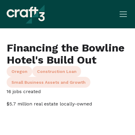
Financing the Bowline
Hotel's Build Out
Oregon
Construction Loan
Small Business Assets and Growth
16 jobs created
$5.7 million real estate locally-owned