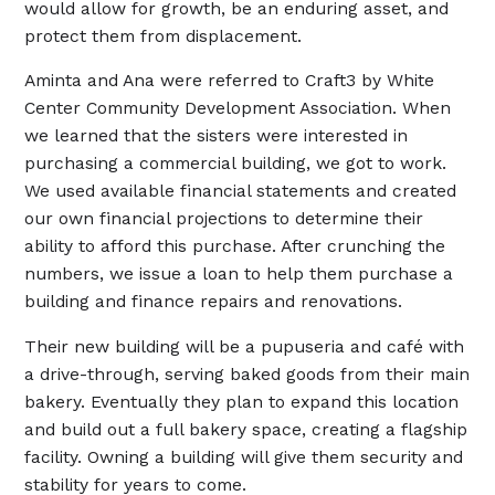
would allow for growth, be an enduring asset, and
protect them from displacement.
Aminta and Ana were referred to Craft3 by White
Center Community Development Association. When
we learned that the sisters were interested in
purchasing a commercial building, we got to work.
We used available financial statements and created
our own financial projections to determine their
ability to afford this purchase. After crunching the
numbers, we issue a loan to help them purchase a
building and finance repairs and renovations.
Their new building will be a pupuseria and café with
a drive-through, serving baked goods from their main
bakery. Eventually they plan to expand this location
and build out a full bakery space, creating a flagship
facility. Owning a building will give them security and
stability for years to come.