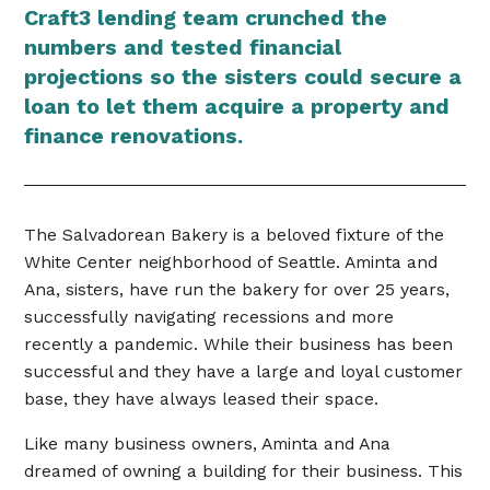
Craft3 lending team crunched the
numbers and tested financial
projections so the sisters could secure a
loan to let them acquire a property and
finance renovations.
The Salvadorean Bakery is a beloved fixture of the
White Center neighborhood of Seattle. Aminta and
Ana, sisters, have run the bakery for over 25 years,
successfully navigating recessions and more
recently a pandemic. While their business has been
successful and they have a large and loyal customer
base, they have always leased their space.
Like many business owners, Aminta and Ana
dreamed of owning a building for their business. This