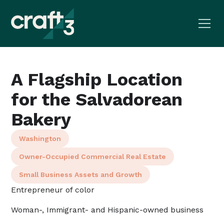
A Flagship Location
for the Salvadorean
Bakery
Washington
Owner-Occupied Commercial Real Estate
Small Business Assets and Growth
Entrepreneur of color
Woman-, Immigrant- and Hispanic-owned business