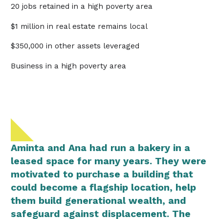
20 jobs retained in a high poverty area
$1 million in real estate remains local
$350,000 in other assets leveraged
Business in a high poverty area
Aminta and Ana had run a bakery in a
leased space for many years. They were
motivated to purchase a building that
could become a flagship location, help
them build generational wealth, and
safeguard against displacement. The